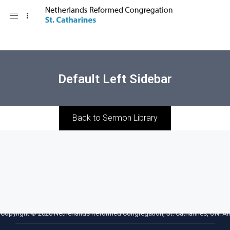
Toggle
navigation
Default Left Sidebar
Back to Sermon Library