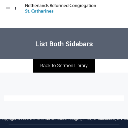
Toggle
navigation
List Both Sidebars
Back to Sermon Library