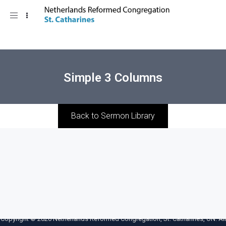
Toggle
navigation
Simple 3 Columns
Back to Sermon Library