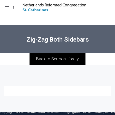
Toggle
navigation
Zig-Zag Both Sidebars
Back to Sermon Library