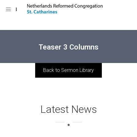
Toggle
navigation
Teaser 3 Columns
Back to Sermon Library
Latest News