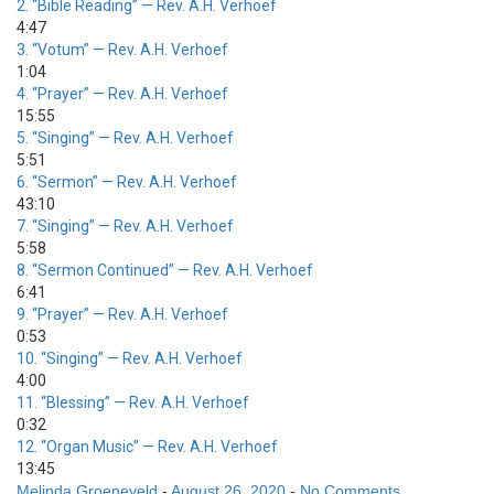
2.
“Bible Reading”
— Rev. A.H. Verhoef
4:47
3.
“Votum”
— Rev. A.H. Verhoef
1:04
4.
“Prayer”
— Rev. A.H. Verhoef
15:55
5.
“Singing”
— Rev. A.H. Verhoef
5:51
6.
“Sermon”
— Rev. A.H. Verhoef
43:10
7.
“Singing”
— Rev. A.H. Verhoef
5:58
8.
“Sermon Continued”
— Rev. A.H. Verhoef
6:41
9.
“Prayer”
— Rev. A.H. Verhoef
0:53
10.
“Singing”
— Rev. A.H. Verhoef
4:00
11.
“Blessing”
— Rev. A.H. Verhoef
0:32
12.
“Organ Music”
— Rev. A.H. Verhoef
13:45
Melinda Groeneveld
-
August 26, 2020
-
No Comments