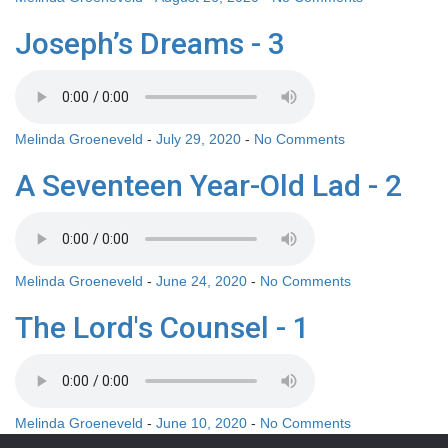
Joseph’s Dreams - 3
Melinda Groeneveld
-
July 29, 2020
-
No Comments
A Seventeen Year-Old Lad - 2
Melinda Groeneveld
-
June 24, 2020
-
No Comments
The Lord's Counsel - 1
Melinda Groeneveld
-
June 10, 2020
-
No Comments