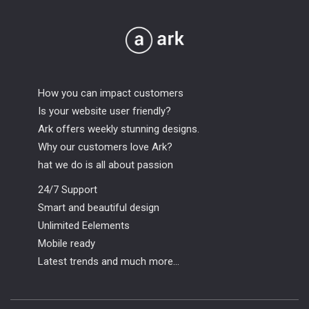
How you can impact customers
Is your website user friendly?
Ark offers weekly stunning designs.
Why our customers love Ark?
hat we do is all about passion
24/7 Support
Smart and beautiful design
Unlimited Eelements
Mobile ready
Latest trends and much more...