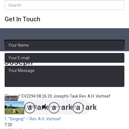
Get In Touch
Toggle
naviga
Sermon Library
Joseph
Joseph's Task - 4
“Singing”
EV2294 08.26.20 Joseph's Task
Rev. A.H. Verhoef
Submit
1.
“Singing”
— Rev. A.H. Verhoef
7:20