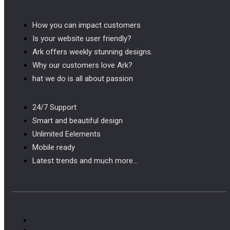
How you can impact customers
Is your website user friendly?
Ark offers weekly stunning designs.
Why our customers love Ark?
hat we do is all about passion
24/7 Support
Smart and beautiful design
Unlimited Eelements
Mobile ready
Latest trends and much more...