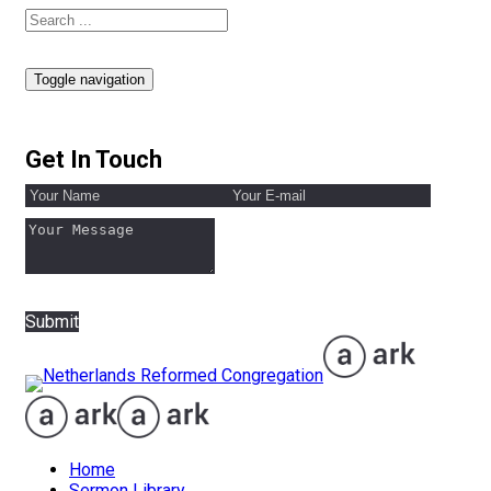
Toggle navigation
Get In Touch
Submit
Home
Sermon Library