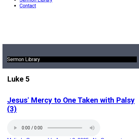
Contact
Sermon Library
Luke 5
Jesus' Mercy to One Taken with Palsy
(3)