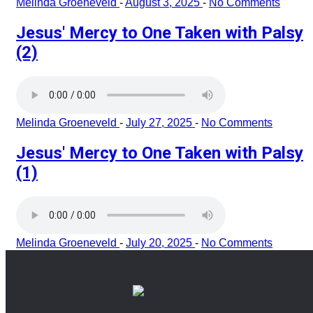
Melinda Groeneveld
-
August 3, 2025
-
No Comments
Jesus' Mercy to One Taken with Palsy
(2)
Melinda Groeneveld
-
July 27, 2025
-
No Comments
Jesus' Mercy to One Taken with Palsy
(1)
Melinda Groeneveld
-
July 20, 2025
-
No Comments