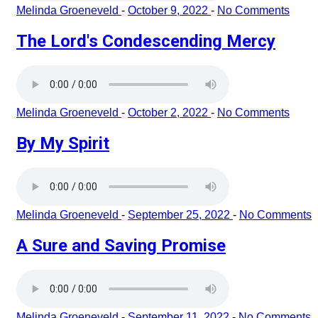
Melinda Groeneveld
-
October 9, 2022
-
No Comments
The Lord's Condescending Mercy
Melinda Groeneveld
-
October 2, 2022
-
No Comments
By My Spirit
Melinda Groeneveld
-
September 25, 2022
-
No Comments
A Sure and Saving Promise
Melinda Groeneveld
-
September 11, 2022
-
No Comments