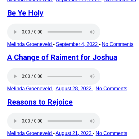
Be Ye Holy
Melinda Groeneveld
-
September 4, 2022
-
No Comments
A Change of Raiment for Joshua
Melinda Groeneveld
-
August 28, 2022
-
No Comments
Reasons to Rejoice
Melinda Groeneveld
-
August 21, 2022
-
No Comments