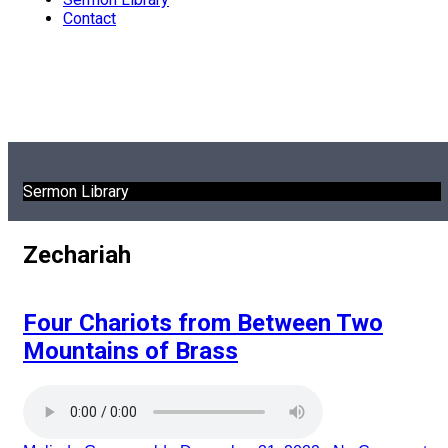
Contact
Sermon Library
Zechariah
Four Chariots from Between Two
Mountains of Brass