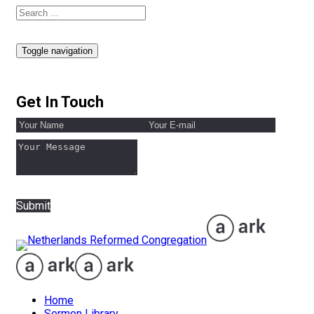
Toggle navigation
Get In Touch
Submit
Home
Sermon Library