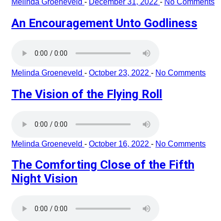
Melinda Groeneveld
-
December 31, 2022
-
No Comments
An Encouragement Unto Godliness
Melinda Groeneveld
-
October 23, 2022
-
No Comments
The Vision of the Flying Roll
Melinda Groeneveld
-
October 16, 2022
-
No Comments
The Comforting Close of the Fifth
Night Vision