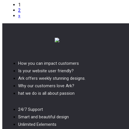
Posts
1
2
pagination
»
How you can impact customers
Is your website user friendly?
Ark offers weekly stunning designs.
Why our customers love Ark?
hat we do is all about passion
24/7 Support
Smart and beautiful design
Unlimited Eelements