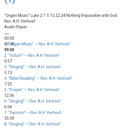
“Organ Music”
Luke 2:1-5 12.22.24 Nothing Impossible with God
Rev. A.H. Verhoef
Audio Player
00:00
00:00
1.
“Organ Music”
— Rev. A.H. Verhoef
00:00
11:26
2.
“Votum”
— Rev. A.H. Verhoef
0:57
3.
“Singing”
— Rev. A.H. Verhoef
5:13
4.
“Bible Reading”
— Rev. A.H. Verhoef
7:25
5.
“Prayer”
— Rev. A.H. Verhoef
12:36
6.
“Singing”
— Rev. A.H. Verhoef
6:04
7.
“Sermon”
— Rev. A.H. Verhoef
35:39
8.
“Singing”
— Rev. A.H. Verhoef