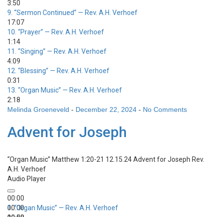
3:50
9.
“Sermon Continued”
— Rev. A.H. Verhoef
17:07
10.
“Prayer”
— Rev. A.H. Verhoef
1:14
11.
“Singing”
— Rev. A.H. Verhoef
4:09
12.
“Blessing”
— Rev. A.H. Verhoef
0:31
13.
“Organ Music”
— Rev. A.H. Verhoef
2:18
Melinda Groeneveld
-
December 22, 2024
-
No Comments
Advent for Joseph
“Organ Music”
Matthew 1:20-21 12.15.24 Advent for Joseph
Rev.
A.H. Verhoef
Audio Player
00:00
00:00
1.
“Organ Music”
— Rev. A.H. Verhoef