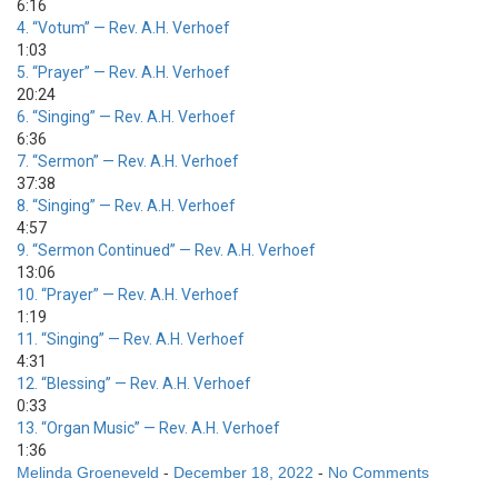
6:16
4.
“Votum”
— Rev. A.H. Verhoef
1:03
5.
“Prayer”
— Rev. A.H. Verhoef
20:24
6.
“Singing”
— Rev. A.H. Verhoef
6:36
7.
“Sermon”
— Rev. A.H. Verhoef
37:38
8.
“Singing”
— Rev. A.H. Verhoef
4:57
9.
“Sermon Continued”
— Rev. A.H. Verhoef
13:06
10.
“Prayer”
— Rev. A.H. Verhoef
1:19
11.
“Singing”
— Rev. A.H. Verhoef
4:31
12.
“Blessing”
— Rev. A.H. Verhoef
0:33
13.
“Organ Music”
— Rev. A.H. Verhoef
1:36
Melinda Groeneveld
-
December 18, 2022
-
No Comments