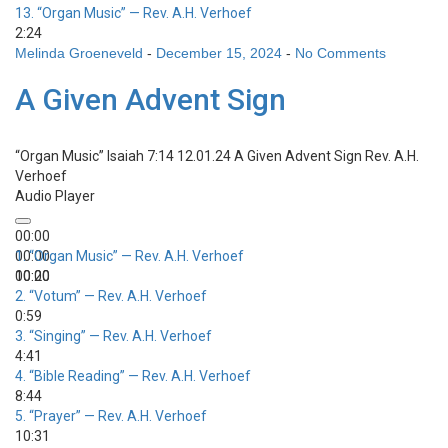
13.
“Organ Music”
— Rev. A.H. Verhoef
2:24
Melinda Groeneveld
-
December 15, 2024
-
No Comments
A Given Advent Sign
“Organ Music”
Isaiah 7:14 12.01.24 A Given Advent Sign
Rev. A.H.
Verhoef
Audio Player
00:00
00:00
1.
“Organ Music”
— Rev. A.H. Verhoef
00:00
10:20
2.
“Votum”
— Rev. A.H. Verhoef
0:59
3.
“Singing”
— Rev. A.H. Verhoef
4:41
4.
“Bible Reading”
— Rev. A.H. Verhoef
8:44
5.
“Prayer”
— Rev. A.H. Verhoef
10:31