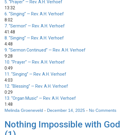
5.
“Prayer”
— Rev. A.H. Verhoef
13:32
6.
“Singing”
— Rev. A.H. Verhoef
8:02
7.
“Sermon”
— Rev. A.H. Verhoef
41:48
8.
“Singing”
— Rev. A.H. Verhoef
4:48
9.
“Sermon Continued”
— Rev. A.H. Verhoef
9:28
10.
“Prayer”
— Rev. A.H. Verhoef
0:49
11.
“Singing”
— Rev. A.H. Verhoef
4:03
12.
“Blessing”
— Rev. A.H. Verhoef
0:29
13.
“Organ Music”
— Rev. A.H. Verhoef
1:48
Melinda Groeneveld
-
December 14, 2025
-
No Comments
Nothing Impossible with God
(1)