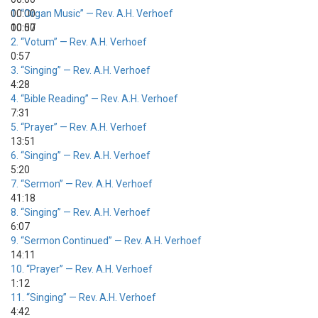
00:00
1.
“Organ Music”
— Rev. A.H. Verhoef
00:00
10:57
2.
“Votum”
— Rev. A.H. Verhoef
0:57
3.
“Singing”
— Rev. A.H. Verhoef
4:28
4.
“Bible Reading”
— Rev. A.H. Verhoef
7:31
5.
“Prayer”
— Rev. A.H. Verhoef
13:51
6.
“Singing”
— Rev. A.H. Verhoef
5:20
7.
“Sermon”
— Rev. A.H. Verhoef
41:18
8.
“Singing”
— Rev. A.H. Verhoef
6:07
9.
“Sermon Continued”
— Rev. A.H. Verhoef
14:11
10.
“Prayer”
— Rev. A.H. Verhoef
1:12
11.
“Singing”
— Rev. A.H. Verhoef
4:42