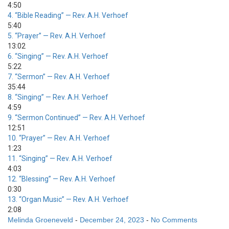
4:50
4.
“Bible Reading”
— Rev. A.H. Verhoef
5:40
5.
“Prayer”
— Rev. A.H. Verhoef
13:02
6.
“Singing”
— Rev. A.H. Verhoef
5:22
7.
“Sermon”
— Rev. A.H. Verhoef
35:44
8.
“Singing”
— Rev. A.H. Verhoef
4:59
9.
“Sermon Continued”
— Rev. A.H. Verhoef
12:51
10.
“Prayer”
— Rev. A.H. Verhoef
1:23
11.
“Singing”
— Rev. A.H. Verhoef
4:03
12.
“Blessing”
— Rev. A.H. Verhoef
0:30
13.
“Organ Music”
— Rev. A.H. Verhoef
2:08
Melinda Groeneveld
-
December 24, 2023
-
No Comments