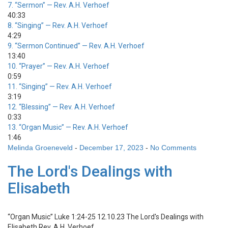
7.
“Sermon”
— Rev. A.H. Verhoef
40:33
8.
“Singing”
— Rev. A.H. Verhoef
4:29
9.
“Sermon Continued”
— Rev. A.H. Verhoef
13:40
10.
“Prayer”
— Rev. A.H. Verhoef
0:59
11.
“Singing”
— Rev. A.H. Verhoef
3:19
12.
“Blessing”
— Rev. A.H. Verhoef
0:33
13.
“Organ Music”
— Rev. A.H. Verhoef
1:46
Melinda Groeneveld
-
December 17, 2023
-
No Comments
The Lord's Dealings with
Elisabeth
“Organ Music”
Luke 1:24-25 12.10.23 The Lord's Dealings with
Elisabeth
Rev. A.H. Verhoef