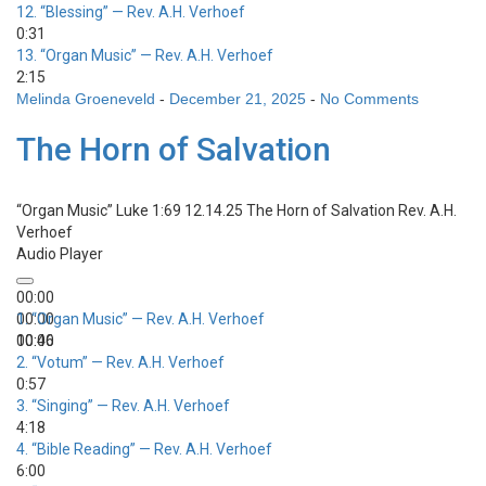
12.
“Blessing”
— Rev. A.H. Verhoef
0:31
13.
“Organ Music”
— Rev. A.H. Verhoef
2:15
Melinda Groeneveld
-
December 21, 2025
-
No Comments
The Horn of Salvation
“Organ Music”
Luke 1:69 12.14.25 The Horn of Salvation
Rev. A.H.
Verhoef
Audio Player
00:00
00:00
1.
“Organ Music”
— Rev. A.H. Verhoef
00:00
10:46
2.
“Votum”
— Rev. A.H. Verhoef
0:57
3.
“Singing”
— Rev. A.H. Verhoef
4:18
4.
“Bible Reading”
— Rev. A.H. Verhoef
6:00