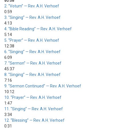
00:00
10:58
2.
“Votum”
— Rev. A.H. Verhoef
0:59
3.
“Singing”
— Rev. A.H. Verhoef
4:13
4.
“Bible Reading”
— Rev. A.H. Verhoef
5:14
5.
“Prayer”
— Rev. A.H. Verhoef
12:38
6.
“Singing”
— Rev. A.H. Verhoef
6:09
7.
“Sermon”
— Rev. A.H. Verhoef
45:37
8.
“Singing”
— Rev. A.H. Verhoef
7:16
9.
“Sermon Continued”
— Rev. A.H. Verhoef
10:12
10.
“Prayer”
— Rev. A.H. Verhoef
1:47
11.
“Singing”
— Rev. A.H. Verhoef
3:34
12.
“Blessing”
— Rev. A.H. Verhoef
0:31