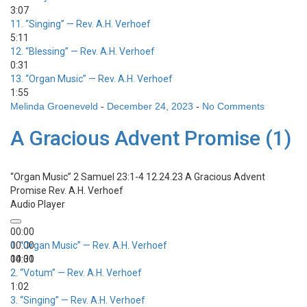
3:07
11.
“Singing”
— Rev. A.H. Verhoef
5:11
12.
“Blessing”
— Rev. A.H. Verhoef
0:31
13.
“Organ Music”
— Rev. A.H. Verhoef
1:55
Melinda Groeneveld
-
December 24, 2023
-
No Comments
A Gracious Advent Promise (1)
“Organ Music”
2 Samuel 23:1-4 12.24.23 A Gracious Advent
Promise
Rev. A.H. Verhoef
Audio Player
00:00
00:00
1.
“Organ Music”
— Rev. A.H. Verhoef
00:00
14:31
2.
“Votum”
— Rev. A.H. Verhoef
1:02
3.
“Singing”
— Rev. A.H. Verhoef