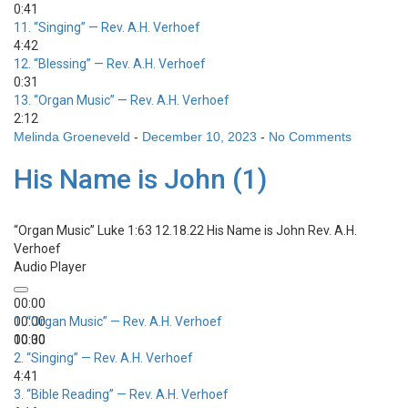
0:41
11.
“Singing”
— Rev. A.H. Verhoef
4:42
12.
“Blessing”
— Rev. A.H. Verhoef
0:31
13.
“Organ Music”
— Rev. A.H. Verhoef
2:12
Melinda Groeneveld
-
December 10, 2023
-
No Comments
His Name is John (1)
“Organ Music”
Luke 1:63 12.18.22 His Name is John
Rev. A.H.
Verhoef
Audio Player
00:00
00:00
1.
“Organ Music”
— Rev. A.H. Verhoef
00:00
10:30
2.
“Singing”
— Rev. A.H. Verhoef
4:41
3.
“Bible Reading”
— Rev. A.H. Verhoef