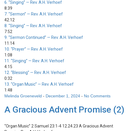
6.
“Singing”
— Rev. A.H. Verhoef
8:39
7.
“Sermon”
— Rev. A.H. Verhoef
42:12
8.
“Singing”
— Rev. A.H. Verhoef
7:52
9.
“Sermon Continued”
— Rev. A.H. Verhoef
11:14
10.
“Prayer”
— Rev. A.H. Verhoef
1:08
11.
“Singing”
— Rev. A.H. Verhoef
4:15
12.
“Blessing”
— Rev. A.H. Verhoef
0:32
13.
“Organ Music”
— Rev. A.H. Verhoef
1:48
Melinda Groeneveld
-
December 1, 2024
-
No Comments
A Gracious Advent Promise (2)
“Organ Music”
2 Samuel 23:1-4 12.24.23 A Gracious Advent