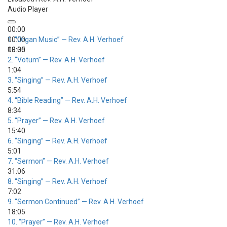
Audio Player
00:00
00:00
1.
“Organ Music”
— Rev. A.H. Verhoef
00:00
13:35
2.
“Votum”
— Rev. A.H. Verhoef
1:04
3.
“Singing”
— Rev. A.H. Verhoef
5:54
4.
“Bible Reading”
— Rev. A.H. Verhoef
8:34
5.
“Prayer”
— Rev. A.H. Verhoef
15:40
6.
“Singing”
— Rev. A.H. Verhoef
5:01
7.
“Sermon”
— Rev. A.H. Verhoef
31:06
8.
“Singing”
— Rev. A.H. Verhoef
7:02
9.
“Sermon Continued”
— Rev. A.H. Verhoef
18:05
10.
“Prayer”
— Rev. A.H. Verhoef