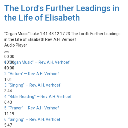
The Lord's Further Leadings in
the Life of Elisabeth
“Organ Music”
Luke 1:41-43 12.17.23 The Lord's Further Leadings
in the Life of Elisabeth
Rev. A.H. Verhoef
Audio Player
00:00
00:00
1.
“Organ Music”
— Rev. A.H. Verhoef
00:00
10:19
2.
“Votum”
— Rev. A.H. Verhoef
1:01
3.
“Singing”
— Rev. A.H. Verhoef
3:44
4.
“Bible Reading”
— Rev. A.H. Verhoef
6:43
5.
“Prayer”
— Rev. A.H. Verhoef
11:19
6.
“Singing”
— Rev. A.H. Verhoef
5:47