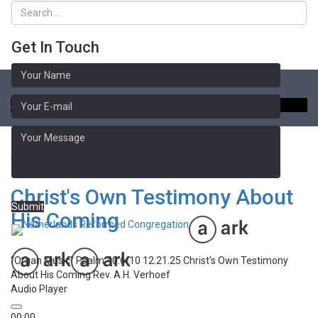
Get In Touch
Toggle
naviga
Sermon Library
Advent
Christ's Own Testimony About
Submit
His Coming
“Organ Music”
Psalm 40:6-10 12.21.25 Christ's Own Testimony
About His Coming
Rev. A.H. Verhoef
Audio Player
00:00