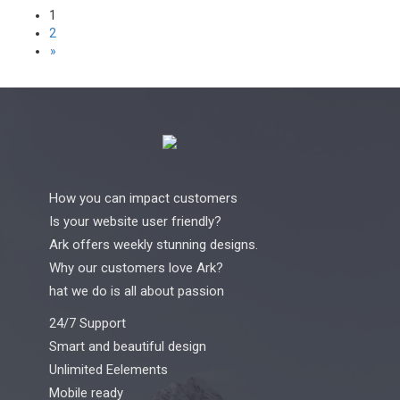
Posts
1
2
pagination
»
How you can impact customers
Is your website user friendly?
Ark offers weekly stunning designs.
Why our customers love Ark?
hat we do is all about passion
24/7 Support
Smart and beautiful design
Unlimited Eelements
Mobile ready