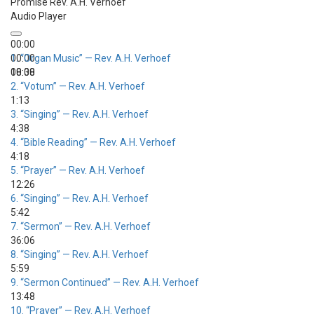
Promise
Rev. A.H. Verhoef
Audio Player
00:00
00:00
1.
“Organ Music”
— Rev. A.H. Verhoef
00:00
18:38
2.
“Votum”
— Rev. A.H. Verhoef
1:13
3.
“Singing”
— Rev. A.H. Verhoef
4:38
4.
“Bible Reading”
— Rev. A.H. Verhoef
4:18
5.
“Prayer”
— Rev. A.H. Verhoef
12:26
6.
“Singing”
— Rev. A.H. Verhoef
5:42
7.
“Sermon”
— Rev. A.H. Verhoef
36:06
8.
“Singing”
— Rev. A.H. Verhoef
5:59
9.
“Sermon Continued”
— Rev. A.H. Verhoef
13:48
10.
“Prayer”
— Rev. A.H. Verhoef