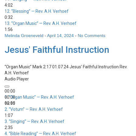
4:02
12.
“Blessing”
— Rev. A.H. Verhoef
0:32
13.
“Organ Music”
— Rev. A.H. Verhoef
1:56
Melinda Groeneveld
-
April 14, 2024
-
No Comments
Jesus' Faithful Instruction
“Organ Music”
Mark 2:17 01.07.24 Jesus' Faithful Instruction
Rev.
A.H. Verhoef
Audio Player
00:00
00:00
1.
“Organ Music”
— Rev. A.H. Verhoef
00:00
12:15
2.
“Votum”
— Rev. A.H. Verhoef
1:07
3.
“Singing”
— Rev. A.H. Verhoef
2:35
4.
“Bible Reading”
— Rev. A.H. Verhoef