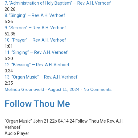
7.
“Administration of Holy Baptism”
— Rev. A.H. Verhoef
20:26
8.
“Singing”
— Rev. A.H. Verhoef
5:36
9.
“Sermon”
— Rev. A.H. Verhoef
52:35
10.
“Prayer”
— Rev. A.H. Verhoef
1:01
11.
“Singing”
— Rev. A.H. Verhoef
5:20
12.
“Blessing”
— Rev. A.H. Verhoef
0:34
13.
“Organ Music”
— Rev. A.H. Verhoef
2:35
Melinda Groeneveld
-
August 11, 2024
-
No Comments
Follow Thou Me
“Organ Music”
John 21:22b 04.14.24 Follow Thou Me
Rev. A.H.
Verhoef
Audio Player