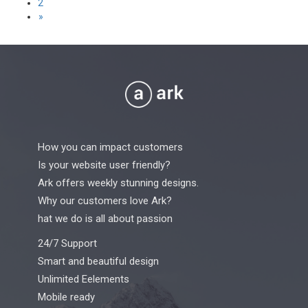
2
pagination
»
How you can impact customers
Is your website user friendly?
Ark offers weekly stunning designs.
Why our customers love Ark?
hat we do is all about passion
24/7 Support
Smart and beautiful design
Unlimited Eelements
Mobile ready