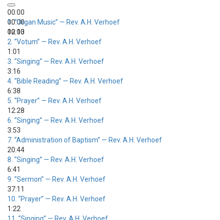
00:00
00:00
1.
“Organ Music”
— Rev. A.H. Verhoef
00:00
12:13
2.
“Votum”
— Rev. A.H. Verhoef
1:01
3.
“Singing”
— Rev. A.H. Verhoef
3:16
4.
“Bible Reading”
— Rev. A.H. Verhoef
6:38
5.
“Prayer”
— Rev. A.H. Verhoef
12:28
6.
“Singing”
— Rev. A.H. Verhoef
3:53
7.
“Administration of Baptism”
— Rev. A.H. Verhoef
20:44
8.
“Singing”
— Rev. A.H. Verhoef
6:41
9.
“Sermon”
— Rev. A.H. Verhoef
37:11
10.
“Prayer”
— Rev. A.H. Verhoef
1:22
11.
“Singing”
— Rev. A.H. Verhoef