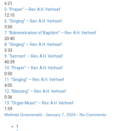
6:21
5.
“Prayer”
— Rev. A.H. Verhoef
12:10
6.
“Singing”
— Rev. A.H. Verhoef
3:50
7.
“Administration of Baptism”
— Rev. A.H. Verhoef
20:40
8.
“Singing”
— Rev. A.H. Verhoef
5:33
9.
“Sermon”
— Rev. A.H. Verhoef
40:39
10.
“Prayer”
— Rev. A.H. Verhoef
0:50
11.
“Singing”
— Rev. A.H. Verhoef
4:05
12.
“Blessing”
— Rev. A.H. Verhoef
0:36
13.
“Organ Music”
— Rev. A.H. Verhoef
1:59
Melinda Groeneveld
-
January 7, 2024
-
No Comments
Posts
1