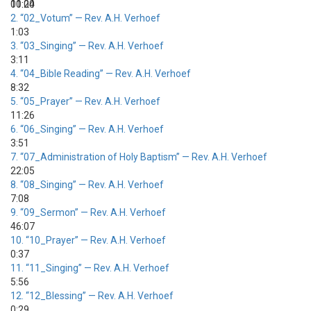
00:00
11:24
2.
“02_Votum”
— Rev. A.H. Verhoef
1:03
3.
“03_Singing”
— Rev. A.H. Verhoef
3:11
4.
“04_Bible Reading”
— Rev. A.H. Verhoef
8:32
5.
“05_Prayer”
— Rev. A.H. Verhoef
11:26
6.
“06_Singing”
— Rev. A.H. Verhoef
3:51
7.
“07_Administration of Holy Baptism”
— Rev. A.H. Verhoef
22:05
8.
“08_Singing”
— Rev. A.H. Verhoef
7:08
9.
“09_Sermon”
— Rev. A.H. Verhoef
46:07
10.
“10_Prayer”
— Rev. A.H. Verhoef
0:37
11.
“11_Singing”
— Rev. A.H. Verhoef
5:56
12.
“12_Blessing”
— Rev. A.H. Verhoef
0:29