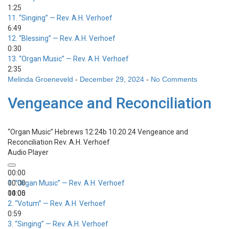
1:25
11.
“Singing”
— Rev. A.H. Verhoef
6:49
12.
“Blessing”
— Rev. A.H. Verhoef
0:30
13.
“Organ Music”
— Rev. A.H. Verhoef
2:35
Melinda Groeneveld
-
December 29, 2024
-
No Comments
Vengeance and Reconciliation
“Organ Music”
Hebrews 12:24b 10.20.24 Vengeance and
Reconciliation
Rev. A.H. Verhoef
Audio Player
00:00
00:00
1.
“Organ Music”
— Rev. A.H. Verhoef
00:00
14:06
2.
“Votum”
— Rev. A.H. Verhoef
0:59
3.
“Singing”
— Rev. A.H. Verhoef