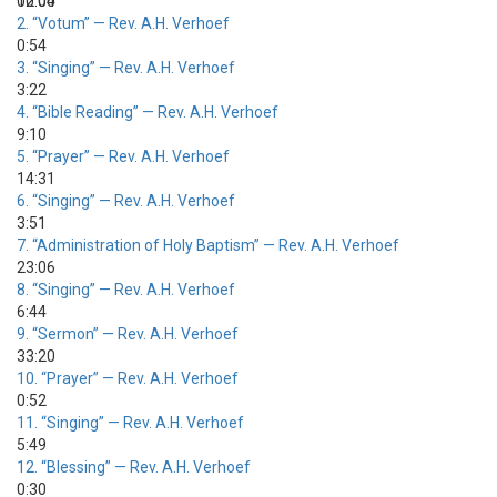
00:00
12:04
2.
“Votum”
— Rev. A.H. Verhoef
0:54
3.
“Singing”
— Rev. A.H. Verhoef
3:22
4.
“Bible Reading”
— Rev. A.H. Verhoef
9:10
5.
“Prayer”
— Rev. A.H. Verhoef
14:31
6.
“Singing”
— Rev. A.H. Verhoef
3:51
7.
“Administration of Holy Baptism”
— Rev. A.H. Verhoef
23:06
8.
“Singing”
— Rev. A.H. Verhoef
6:44
9.
“Sermon”
— Rev. A.H. Verhoef
33:20
10.
“Prayer”
— Rev. A.H. Verhoef
0:52
11.
“Singing”
— Rev. A.H. Verhoef
5:49
12.
“Blessing”
— Rev. A.H. Verhoef
0:30