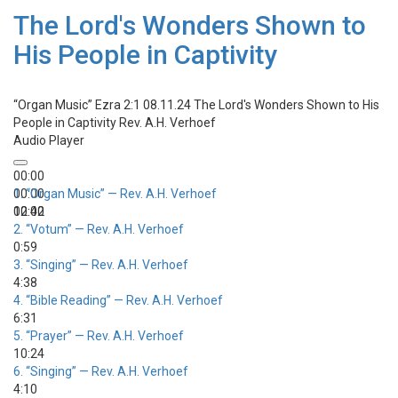
The Lord's Wonders Shown to
His People in Captivity
“Organ Music”
Ezra 2:1 08.11.24 The Lord's Wonders Shown to His
People in Captivity
Rev. A.H. Verhoef
Audio Player
00:00
00:00
1.
“Organ Music”
— Rev. A.H. Verhoef
00:00
12:42
2.
“Votum”
— Rev. A.H. Verhoef
0:59
3.
“Singing”
— Rev. A.H. Verhoef
4:38
4.
“Bible Reading”
— Rev. A.H. Verhoef
6:31
5.
“Prayer”
— Rev. A.H. Verhoef
10:24
6.
“Singing”
— Rev. A.H. Verhoef
4:10