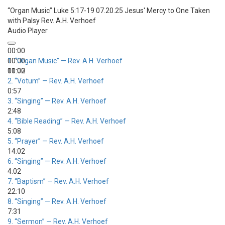
“Organ Music”
Luke 5:17-19 07.20.25 Jesus' Mercy to One Taken
with Palsy
Rev. A.H. Verhoef
Audio Player
00:00
00:00
1.
“Organ Music”
— Rev. A.H. Verhoef
00:00
11:02
2.
“Votum”
— Rev. A.H. Verhoef
0:57
3.
“Singing”
— Rev. A.H. Verhoef
2:48
4.
“Bible Reading”
— Rev. A.H. Verhoef
5:08
5.
“Prayer”
— Rev. A.H. Verhoef
14:02
6.
“Singing”
— Rev. A.H. Verhoef
4:02
7.
“Baptism”
— Rev. A.H. Verhoef
22:10
8.
“Singing”
— Rev. A.H. Verhoef
7:31
9.
“Sermon”
— Rev. A.H. Verhoef