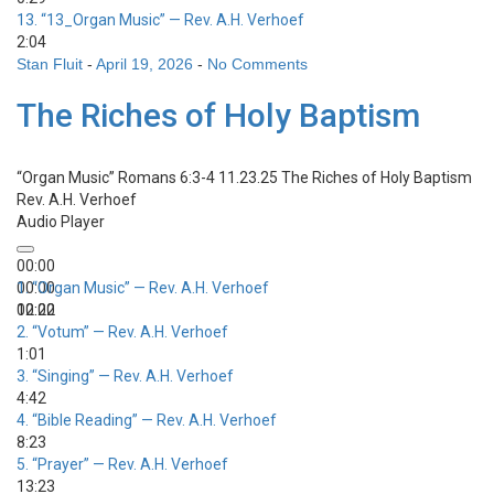
13.
“13_Organ Music”
— Rev. A.H. Verhoef
2:04
Stan Fluit
-
April 19, 2026
-
No Comments
The Riches of Holy Baptism
“Organ Music”
Romans 6:3-4 11.23.25 The Riches of Holy Baptism
Rev. A.H. Verhoef
Audio Player
00:00
00:00
1.
“Organ Music”
— Rev. A.H. Verhoef
00:00
12:22
2.
“Votum”
— Rev. A.H. Verhoef
1:01
3.
“Singing”
— Rev. A.H. Verhoef
4:42
4.
“Bible Reading”
— Rev. A.H. Verhoef
8:23
5.
“Prayer”
— Rev. A.H. Verhoef
13:23