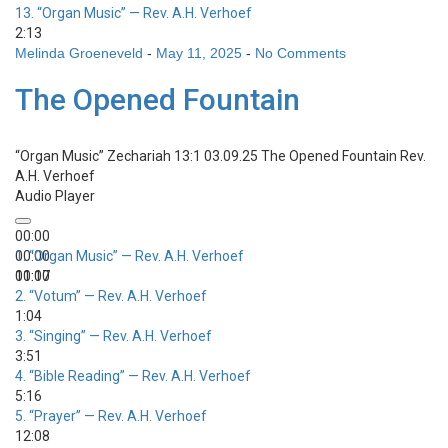
13.
“Organ Music”
— Rev. A.H. Verhoef
2:13
Melinda Groeneveld
-
May 11, 2025
-
No Comments
The Opened Fountain
“Organ Music”
Zechariah 13:1 03.09.25 The Opened Fountain
Rev.
A.H. Verhoef
Audio Player
00:00
00:00
1.
“Organ Music”
— Rev. A.H. Verhoef
00:00
11:17
2.
“Votum”
— Rev. A.H. Verhoef
1:04
3.
“Singing”
— Rev. A.H. Verhoef
3:51
4.
“Bible Reading”
— Rev. A.H. Verhoef
5:16
5.
“Prayer”
— Rev. A.H. Verhoef
12:08