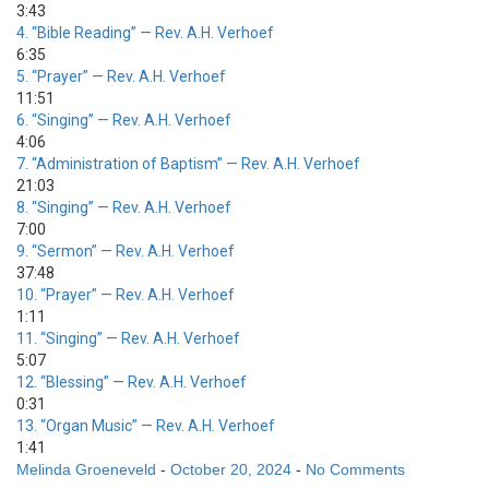
3:43
4.
“Bible Reading”
— Rev. A.H. Verhoef
6:35
5.
“Prayer”
— Rev. A.H. Verhoef
11:51
6.
“Singing”
— Rev. A.H. Verhoef
4:06
7.
“Administration of Baptism”
— Rev. A.H. Verhoef
21:03
8.
“Singing”
— Rev. A.H. Verhoef
7:00
9.
“Sermon”
— Rev. A.H. Verhoef
37:48
10.
“Prayer”
— Rev. A.H. Verhoef
1:11
11.
“Singing”
— Rev. A.H. Verhoef
5:07
12.
“Blessing”
— Rev. A.H. Verhoef
0:31
13.
“Organ Music”
— Rev. A.H. Verhoef
1:41
Melinda Groeneveld
-
October 20, 2024
-
No Comments