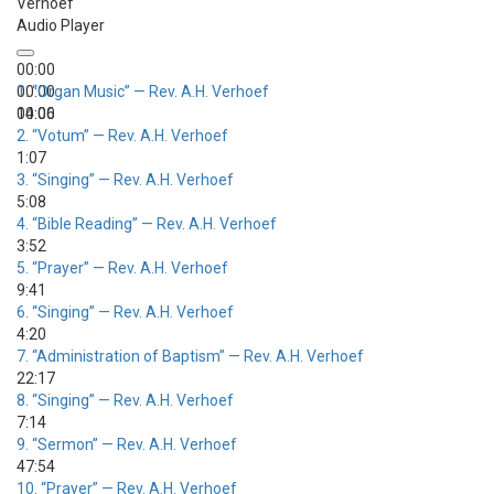
Verhoef
Audio Player
00:00
00:00
1.
“Organ Music”
— Rev. A.H. Verhoef
00:00
14:06
2.
“Votum”
— Rev. A.H. Verhoef
1:07
3.
“Singing”
— Rev. A.H. Verhoef
5:08
4.
“Bible Reading”
— Rev. A.H. Verhoef
3:52
5.
“Prayer”
— Rev. A.H. Verhoef
9:41
6.
“Singing”
— Rev. A.H. Verhoef
4:20
7.
“Administration of Baptism”
— Rev. A.H. Verhoef
22:17
8.
“Singing”
— Rev. A.H. Verhoef
7:14
9.
“Sermon”
— Rev. A.H. Verhoef
47:54
10.
“Prayer”
— Rev. A.H. Verhoef