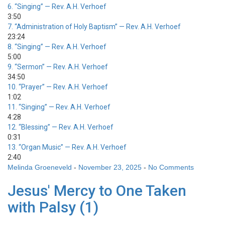
6.
“Singing”
— Rev. A.H. Verhoef
3:50
7.
“Administration of Holy Baptism”
— Rev. A.H. Verhoef
23:24
8.
“Singing”
— Rev. A.H. Verhoef
5:00
9.
“Sermon”
— Rev. A.H. Verhoef
34:50
10.
“Prayer”
— Rev. A.H. Verhoef
1:02
11.
“Singing”
— Rev. A.H. Verhoef
4:28
12.
“Blessing”
— Rev. A.H. Verhoef
0:31
13.
“Organ Music”
— Rev. A.H. Verhoef
2:40
Melinda Groeneveld
-
November 23, 2025
-
No Comments
Jesus' Mercy to One Taken
with Palsy (1)