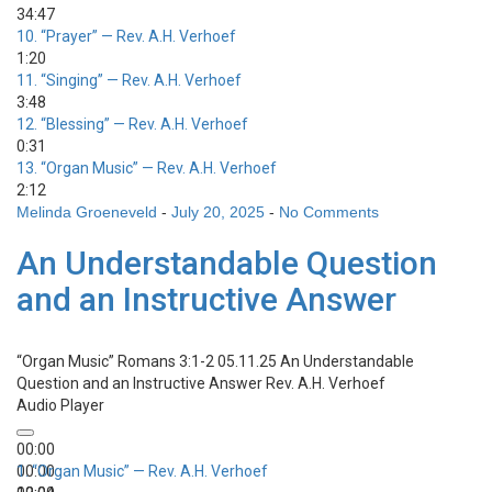
34:47
10.
“Prayer”
— Rev. A.H. Verhoef
1:20
11.
“Singing”
— Rev. A.H. Verhoef
3:48
12.
“Blessing”
— Rev. A.H. Verhoef
0:31
13.
“Organ Music”
— Rev. A.H. Verhoef
2:12
Melinda Groeneveld
-
July 20, 2025
-
No Comments
An Understandable Question
and an Instructive Answer
“Organ Music”
Romans 3:1-2 05.11.25 An Understandable
Question and an Instructive Answer
Rev. A.H. Verhoef
Audio Player
00:00
00:00
1.
“Organ Music”
— Rev. A.H. Verhoef