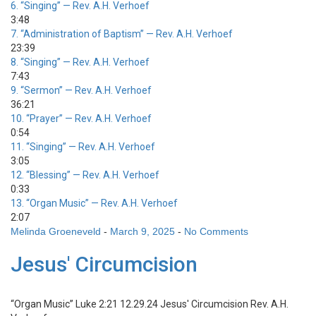
6.
“Singing”
— Rev. A.H. Verhoef
3:48
7.
“Administration of Baptism”
— Rev. A.H. Verhoef
23:39
8.
“Singing”
— Rev. A.H. Verhoef
7:43
9.
“Sermon”
— Rev. A.H. Verhoef
36:21
10.
“Prayer”
— Rev. A.H. Verhoef
0:54
11.
“Singing”
— Rev. A.H. Verhoef
3:05
12.
“Blessing”
— Rev. A.H. Verhoef
0:33
13.
“Organ Music”
— Rev. A.H. Verhoef
2:07
Melinda Groeneveld
-
March 9, 2025
-
No Comments
Jesus' Circumcision
“Organ Music”
Luke 2:21 12.29.24 Jesus' Circumcision
Rev. A.H.