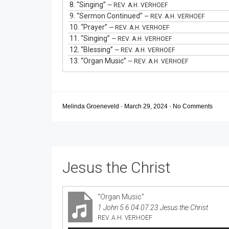
8.
“Singing”
— REV. A.H. VERHOEF
9.
“Sermon Continued”
— REV. A.H. VERHOEF
10.
“Prayer”
— REV. A.H. VERHOEF
11.
“Singing”
— REV. A.H. VERHOEF
12.
“Blessing”
— REV. A.H. VERHOEF
13.
“Organ Music”
— REV. A.H. VERHOEF
Melinda Groeneveld
-
March 29, 2024
-
No Comments
Jesus the Christ
“Organ Music”
1 John 5:6 04.07.23 Jesus the Christ
REV. A.H. VERHOEF