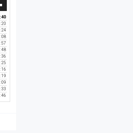
wn
:40
:20
:24
se
:08
:57
se
:48
.
:36
:25
:16
:19
:09
:33
:46