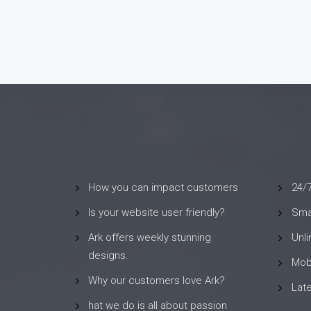
How you can impact customers
24/
Is your website user friendly?
Smar
Ark offers weekly stunning
Unl
designs.
Mob
Why our customers love Ark?
Lat
hat we do is all about passion