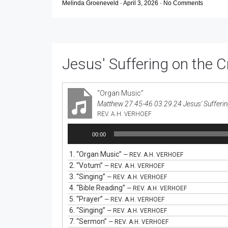
Melinda Groeneveld
-
April 3, 2026
-
No Comments
Jesus' Suffering on the 
“Organ Music”
Matthew 27:45-46 03.29.24 Jesus' Sufferin
REV. A.H. VERHOEF
Audio
00:00
Player
1.
“Organ Music”
— REV. A.H. VERHOEF
2.
“Votum”
— REV. A.H. VERHOEF
3.
“Singing”
— REV. A.H. VERHOEF
4.
“Bible Reading”
— REV. A.H. VERHOEF
5.
“Prayer”
— REV. A.H. VERHOEF
6.
“Singing”
— REV. A.H. VERHOEF
7.
“Sermon”
— REV. A.H. VERHOEF