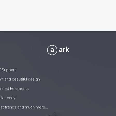
7 Support
t and beautiful design
imited Eelements
ile ready
est trends and much more...