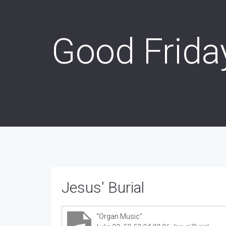
Good Frida
Jesus' Burial
“Organ Music”