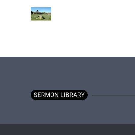
SERMON LIBRARY