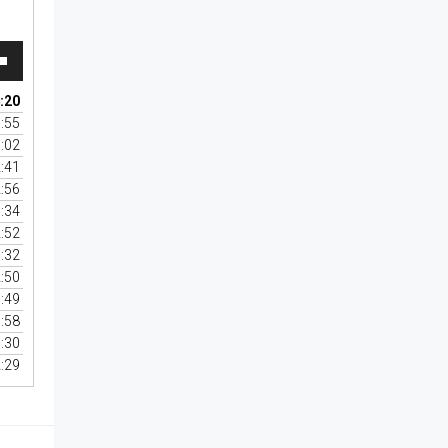
wn
:20
:55
:02
se
:41
:56
se
:34
.
:52
:32
:50
:49
:58
:30
:29