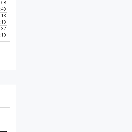
:08
:43
:13
:13
:32
:10