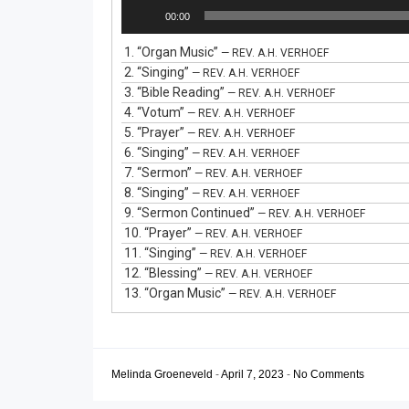
Audio
00:00
Player
1.
“Organ Music”
— REV. A.H. VERHOEF
2.
“Singing”
— REV. A.H. VERHOEF
3.
“Bible Reading”
— REV. A.H. VERHOEF
4.
“Votum”
— REV. A.H. VERHOEF
5.
“Prayer”
— REV. A.H. VERHOEF
6.
“Singing”
— REV. A.H. VERHOEF
7.
“Sermon”
— REV. A.H. VERHOEF
8.
“Singing”
— REV. A.H. VERHOEF
9.
“Sermon Continued”
— REV. A.H. VERHOEF
10.
“Prayer”
— REV. A.H. VERHOEF
11.
“Singing”
— REV. A.H. VERHOEF
12.
“Blessing”
— REV. A.H. VERHOEF
13.
“Organ Music”
— REV. A.H. VERHOEF
Melinda Groeneveld
-
April 7, 2023
-
No Comments