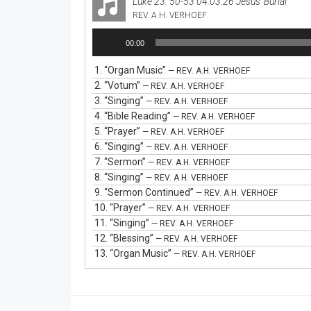
Luke 23: 50-53 04.03.26 Jesus' Burial
REV. A.H. VERHOEF
Audio
00:00
Player
1.
“Organ Music”
— REV. A.H. VERHOEF
2.
“Votum”
— REV. A.H. VERHOEF
3.
“Singing”
— REV. A.H. VERHOEF
4.
“Bible Reading”
— REV. A.H. VERHOEF
5.
“Prayer”
— REV. A.H. VERHOEF
6.
“Singing”
— REV. A.H. VERHOEF
7.
“Sermon”
— REV. A.H. VERHOEF
8.
“Singing”
— REV. A.H. VERHOEF
9.
“Sermon Continued”
— REV. A.H. VERHOEF
10.
“Prayer”
— REV. A.H. VERHOEF
11.
“Singing”
— REV. A.H. VERHOEF
12.
“Blessing”
— REV. A.H. VERHOEF
13.
“Organ Music”
— REV. A.H. VERHOEF