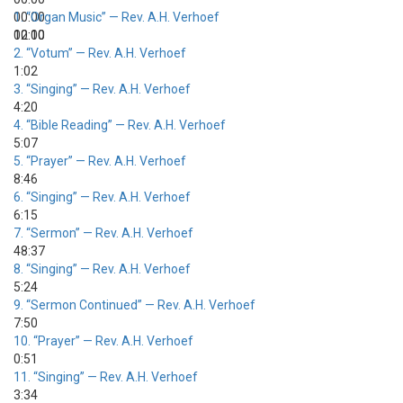
00:00
1.
“Organ Music”
— Rev. A.H. Verhoef
00:00
12:10
2.
“Votum”
— Rev. A.H. Verhoef
1:02
3.
“Singing”
— Rev. A.H. Verhoef
4:20
4.
“Bible Reading”
— Rev. A.H. Verhoef
5:07
5.
“Prayer”
— Rev. A.H. Verhoef
8:46
6.
“Singing”
— Rev. A.H. Verhoef
6:15
7.
“Sermon”
— Rev. A.H. Verhoef
48:37
8.
“Singing”
— Rev. A.H. Verhoef
5:24
9.
“Sermon Continued”
— Rev. A.H. Verhoef
7:50
10.
“Prayer”
— Rev. A.H. Verhoef
0:51
11.
“Singing”
— Rev. A.H. Verhoef
3:34