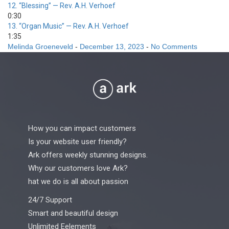
12.
“Blessing”
— Rev. A.H. Verhoef
0:30
13.
“Organ Music”
— Rev. A.H. Verhoef
1:35
Melinda Groeneveld
-
December 13, 2023
-
No Comments
How you can impact customers
Is your website user friendly?
Ark offers weekly stunning designs.
Why our customers love Ark?
hat we do is all about passion
24/7 Support
Smart and beautiful design
Unlimited Eelements