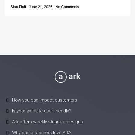
Stan Fluit
-
June 21, 2026
-
No Comments
How you can impact customers
Is your website user friendly?
Ark offers weekly stunning designs.
Why our customers love Ark?