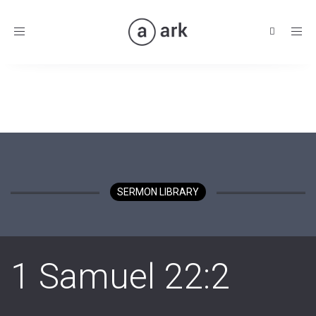
Toggle
navigation
SERMON LIBRARY
1 Samuel 22:2