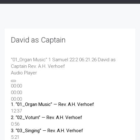
David as Captain
“01_Organ Music”
1 Samuel 22:2 06.21.26 David as
Captain
Rev. A.H. Verhoef
Audio Player
00:00
00:00
00:00
1.
“01_Organ Music”
— Rev. A.H. Verhoef
12:37
2.
“02_Votum”
— Rev. A.H. Verhoef
0:56
3.
“03_Singing”
— Rev. A.H. Verhoef
5:21