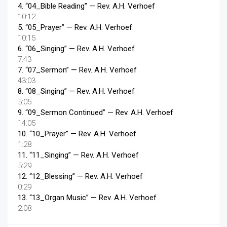
4.
“04_Bible Reading”
— Rev. A.H. Verhoef
10:12
5.
“05_Prayer”
— Rev. A.H. Verhoef
10:15
6.
“06_Singing”
— Rev. A.H. Verhoef
7:43
7.
“07_Sermon”
— Rev. A.H. Verhoef
43:03
8.
“08_Singing”
— Rev. A.H. Verhoef
5:05
9.
“09_Sermon Continued”
— Rev. A.H. Verhoef
14:05
10.
“10_Prayer”
— Rev. A.H. Verhoef
1:28
11.
“11_Singing”
— Rev. A.H. Verhoef
5:29
12.
“12_Blessing”
— Rev. A.H. Verhoef
0:29
13.
“13_Organ Music”
— Rev. A.H. Verhoef
2:08