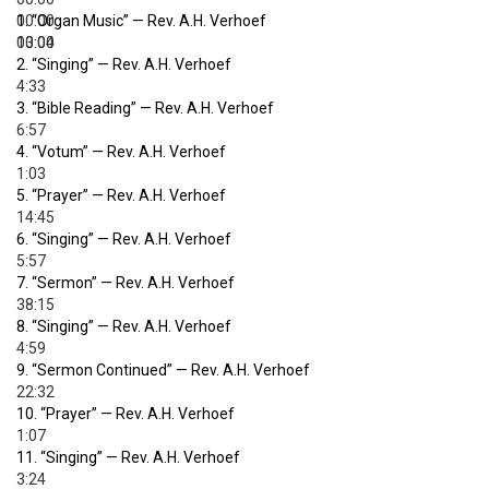
00:00
1.
“Organ Music”
— Rev. A.H. Verhoef
00:00
13:04
2.
“Singing”
— Rev. A.H. Verhoef
4:33
3.
“Bible Reading”
— Rev. A.H. Verhoef
6:57
4.
“Votum”
— Rev. A.H. Verhoef
1:03
5.
“Prayer”
— Rev. A.H. Verhoef
14:45
6.
“Singing”
— Rev. A.H. Verhoef
5:57
7.
“Sermon”
— Rev. A.H. Verhoef
38:15
8.
“Singing”
— Rev. A.H. Verhoef
4:59
9.
“Sermon Continued”
— Rev. A.H. Verhoef
22:32
10.
“Prayer”
— Rev. A.H. Verhoef
1:07
11.
“Singing”
— Rev. A.H. Verhoef
3:24