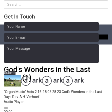
Get In Touch
Toggle
naviga
Sermon Library
Acts 2:16-18
God's Wonders in the Last
Submit
Days (1)
“Organ Music”
Acts 2:16-18 05.28.23 God's Wonders in the Last
Days
Rev. A.H. Verhoef
Audio Player
00:00