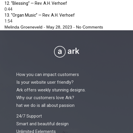
12.
“Blessing”
— Rev. A.H. Verhoef
0:44
13.
“Organ Music”
— Rev. A.H. Verhoef
1:54
Melinda Groeneveld
-
May 28, 2023
-
No Comments
How you can impact customers
Is your website user friendly?
Ark offers weekly stunning designs.
Why our customers love Ark?
hat we do is all about passion
24/7 Support
Smart and beautiful design
Unlimited Eelements