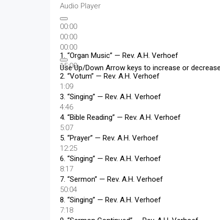
Audio Player
00:00
00:00
00:00
1.
“Organ Music”
— Rev. A.H. Verhoef
15:00
Use Up/Down Arrow keys to increase or decreas
2.
“Votum”
— Rev. A.H. Verhoef
1:09
3.
“Singing”
— Rev. A.H. Verhoef
4:46
4.
“Bible Reading”
— Rev. A.H. Verhoef
5:07
5.
“Prayer”
— Rev. A.H. Verhoef
12:25
6.
“Singing”
— Rev. A.H. Verhoef
8:17
7.
“Sermon”
— Rev. A.H. Verhoef
50:04
8.
“Singing”
— Rev. A.H. Verhoef
7:18