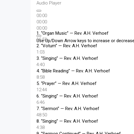
Audio Player
00:00
00:00
00:00
1.
“Organ Music”
— Rev. A.H. Verhoef
16:53
Use Up/Down Arrow keys to increase or decreas
2.
“Votum”
— Rev. A.H. Verhoef
1:03
3.
“Singing”
— Rev. A.H. Verhoef
4:40
4.
“Bible Reading”
— Rev. A.H. Verhoef
8:58
5.
“Prayer”
— Rev. A.H. Verhoef
12:44
6.
“Singing”
— Rev. A.H. Verhoef
6:46
7.
“Sermon”
— Rev. A.H. Verhoef
48:50
8.
“Singing”
— Rev. A.H. Verhoef
4:38
9.
“Sermon Continued”
— Rev. A.H. Verhoef