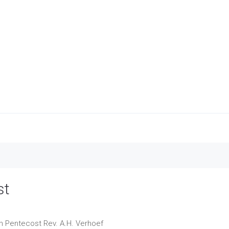
st
on Pentecost
Rev. A.H. Verhoef