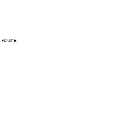
e volume.