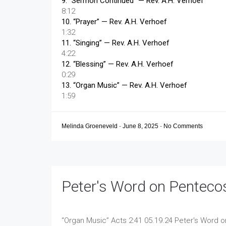
9.
“Sermon Continued”
— Rev. A.H. Verhoef
8:12
10.
“Prayer”
— Rev. A.H. Verhoef
1:32
11.
“Singing”
— Rev. A.H. Verhoef
4:22
12.
“Blessing”
— Rev. A.H. Verhoef
0:29
13.
“Organ Music”
— Rev. A.H. Verhoef
1:59
Melinda Groeneveld
-
June 8, 2025
-
No Comments
Peter's Word on Penteco
“Organ Music”
Acts 2:41 05.19.24 Peter's Word 