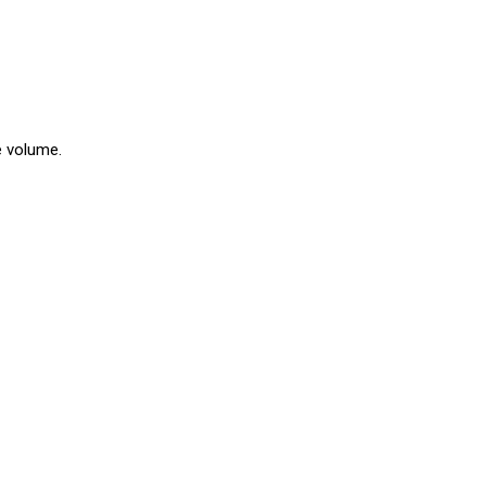
e volume.