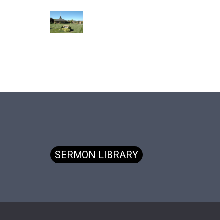
SERMON LIBRARY