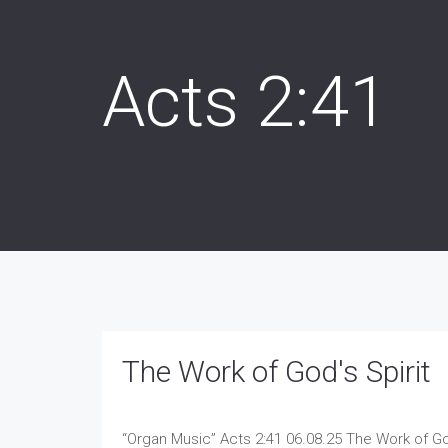
Acts 2:41
The Work of God's Spirit
“Organ Music”
Acts 2:41 06.08.25 The Work of Go