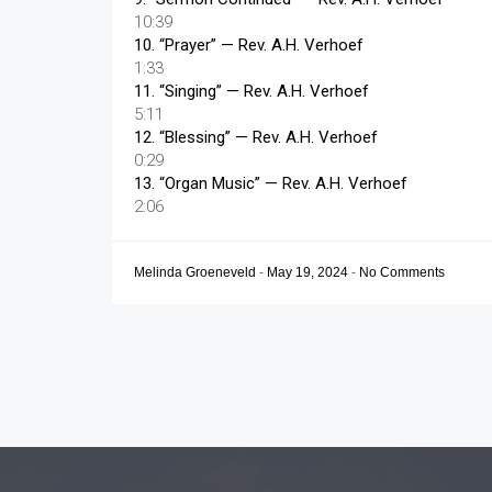
10:39
10.
“Prayer”
— Rev. A.H. Verhoef
1:33
11.
“Singing”
— Rev. A.H. Verhoef
5:11
12.
“Blessing”
— Rev. A.H. Verhoef
0:29
13.
“Organ Music”
— Rev. A.H. Verhoef
2:06
Melinda Groeneveld
-
May 19, 2024
-
No Comments