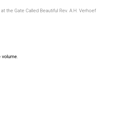
t the Gate Called Beautiful
Rev. A.H. Verhoef
e volume.