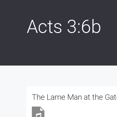
Acts 3:6b
The Lame Man at the Gate