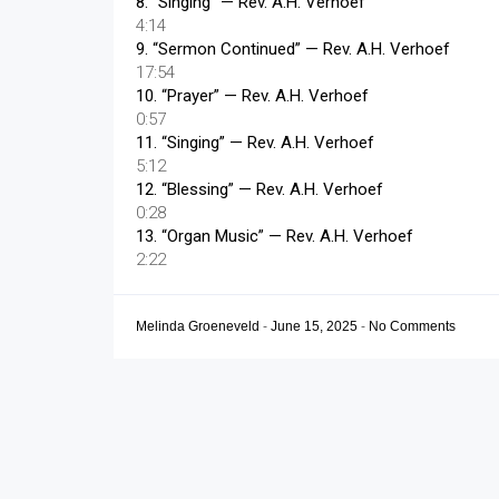
8.
“Singing”
— Rev. A.H. Verhoef
4:14
9.
“Sermon Continued”
— Rev. A.H. Verhoef
17:54
10.
“Prayer”
— Rev. A.H. Verhoef
0:57
11.
“Singing”
— Rev. A.H. Verhoef
5:12
12.
“Blessing”
— Rev. A.H. Verhoef
0:28
13.
“Organ Music”
— Rev. A.H. Verhoef
2:22
Melinda Groeneveld
-
June 15, 2025
-
No Comments