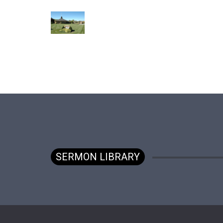
SERMON LIBRARY