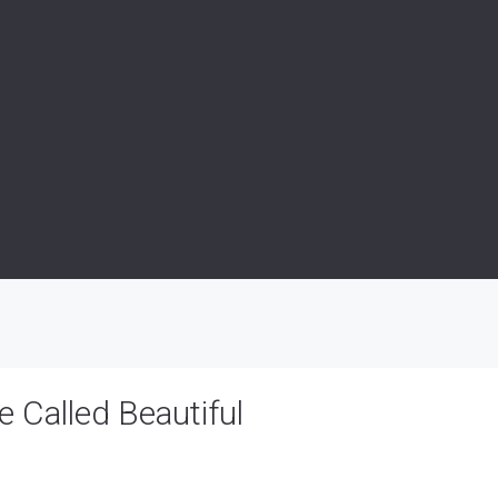
 Called Beautiful