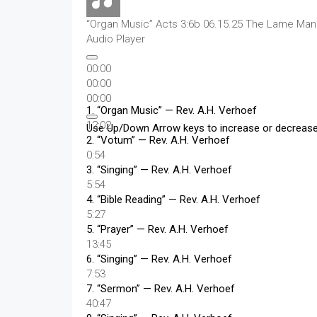
“Organ Music”
Acts 3:6b 06.15.25 The Lame Man a
Audio Player
00:00
00:00
00:00
1.
“Organ Music”
— Rev. A.H. Verhoef
12:02
Use Up/Down Arrow keys to increase or decreas
2.
“Votum”
— Rev. A.H. Verhoef
0:54
3.
“Singing”
— Rev. A.H. Verhoef
5:54
4.
“Bible Reading”
— Rev. A.H. Verhoef
5:27
5.
“Prayer”
— Rev. A.H. Verhoef
13:45
6.
“Singing”
— Rev. A.H. Verhoef
7:53
7.
“Sermon”
— Rev. A.H. Verhoef
40:47