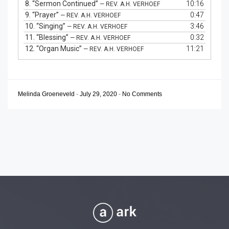
8.
“Sermon Continued”
10:16
— REV. A.H. VERHOEF
9.
“Prayer”
0:47
— REV. A.H. VERHOEF
10.
“Singing”
3:46
— REV. A.H. VERHOEF
11.
“Blessing”
0:32
— REV. A.H. VERHOEF
12.
“Organ Music”
11:21
— REV. A.H. VERHOEF
Melinda Groeneveld
-
July 29, 2020
-
No Comments