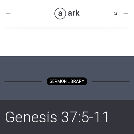
Toggle
navigation
SERMON LIBRARY
Genesis 37:5-11