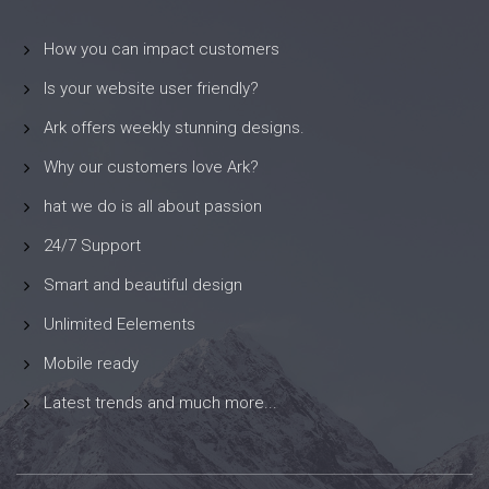
How you can impact customers
Is your website user friendly?
Ark offers weekly stunning designs.
Why our customers love Ark?
hat we do is all about passion
24/7 Support
Smart and beautiful design
Unlimited Eelements
Mobile ready
Latest trends and much more...