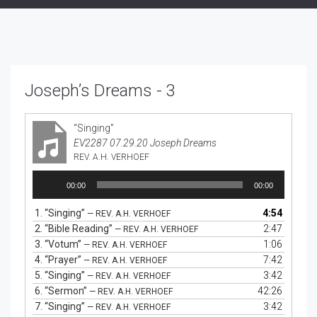
Joseph’s Dreams - 3
“Singing”
EV2287 07.29.20 Joseph Dreams
REV. A.H. VERHOEF
Audio
00:00
00:00
Player
1.
“Singing”
4:54
— REV. A.H. VERHOEF
2.
“Bible Reading”
2:47
— REV. A.H. VERHOEF
3.
“Votum”
1:06
— REV. A.H. VERHOEF
4.
“Prayer”
7:42
— REV. A.H. VERHOEF
5.
“Singing”
3:42
— REV. A.H. VERHOEF
6.
“Sermon”
42:26
— REV. A.H. VERHOEF
7.
“Singing”
3:42
— REV. A.H. VERHOEF