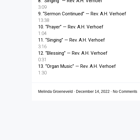
8.
“Singing”
— Rev. A.H. Verhoef
3:09
9.
“Sermon Continued”
— Rev. A.H. Verhoef
13:38
10.
“Prayer”
— Rev. A.H. Verhoef
1:04
11.
“Singing”
— Rev. A.H. Verhoef
3:16
12.
“Blessing”
— Rev. A.H. Verhoef
0:31
13.
“Organ Music”
— Rev. A.H. Verhoef
1:30
Melinda Groeneveld
-
December 14, 2022
-
No Comments