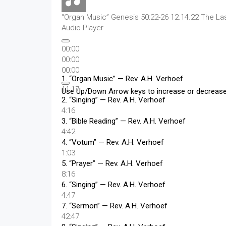
“Organ Music”
Genesis 50:22-26 12.14.22 The La
Audio Player
00:00
00:00
00:00
1.
“Organ Music”
— Rev. A.H. Verhoef
11:17
Use Up/Down Arrow keys to increase or decreas
2.
“Singing”
— Rev. A.H. Verhoef
4:16
3.
“Bible Reading”
— Rev. A.H. Verhoef
4:42
4.
“Votum”
— Rev. A.H. Verhoef
1:03
5.
“Prayer”
— Rev. A.H. Verhoef
8:16
6.
“Singing”
— Rev. A.H. Verhoef
4:47
7.
“Sermon”
— Rev. A.H. Verhoef
42:47