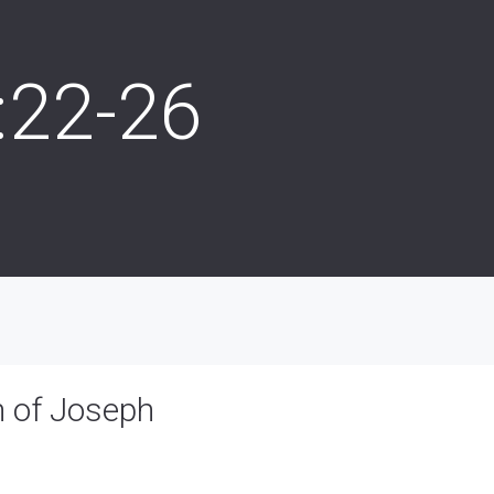
:22-26
h of Joseph