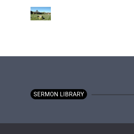
SERMON LIBRARY