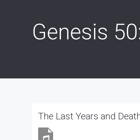
Genesis 50
The Last Years and Deat