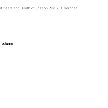
st Years and Death of Joseph
Rev. A.H. Verhoef
e volume.