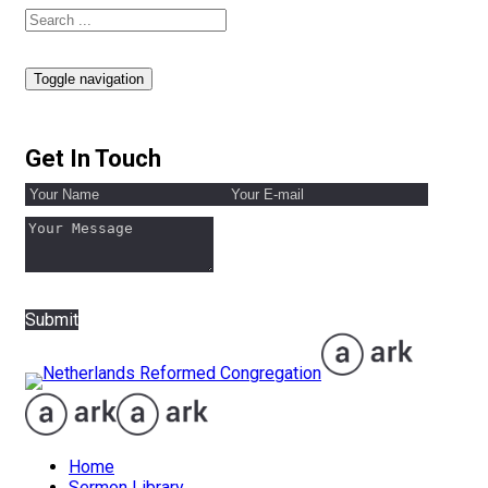
Toggle navigation
Get In Touch
Submit
Home
Sermon Library