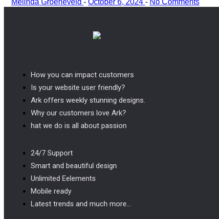
Melinda Groeneveld
-
October 6, 2024
-
No Comments
How you can impact customers
Is your website user friendly?
Ark offers weekly stunning designs.
Why our customers love Ark?
hat we do is all about passion
24/7 Support
Smart and beautiful design
Unlimited Eelements
Mobile ready
Latest trends and much more...