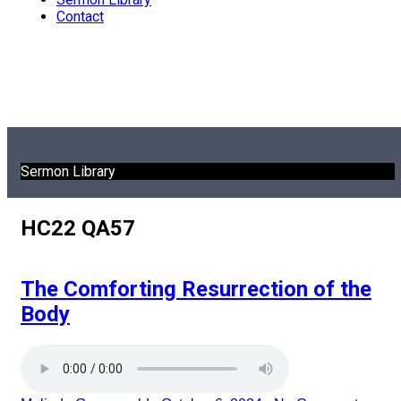
Contact
Sermon Library
HC22 QA57
The Comforting Resurrection of the
Body