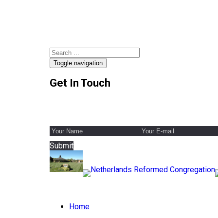
Toggle navigation
Get In Touch
Submit
Home