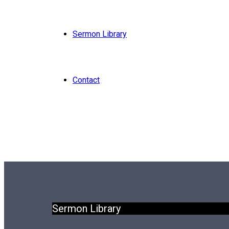
Sermon Library
Contact
Sermon Library