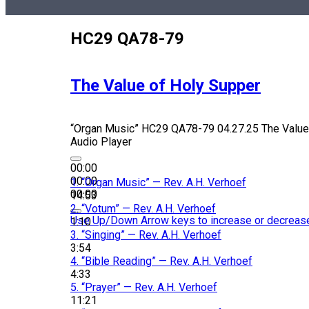
HC29 QA78-79
The Value of Holy Supper
“Organ Music”
HC29 QA78-79 04.27.25 The Value
Audio Player
00:00
00:00
1.
“Organ Music”
— Rev. A.H. Verhoef
00:00
14:53
2.
“Votum”
— Rev. A.H. Verhoef
Use Up/Down Arrow keys to increase or decreas
1:10
3.
“Singing”
— Rev. A.H. Verhoef
3:54
4.
“Bible Reading”
— Rev. A.H. Verhoef
4:33
5.
“Prayer”
— Rev. A.H. Verhoef
11:21