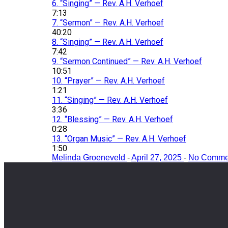
6.
“Singing”
— Rev. A.H. Verhoef
7:13
7.
“Sermon”
— Rev. A.H. Verhoef
40:20
8.
“Singing”
— Rev. A.H. Verhoef
7:42
9.
“Sermon Continued”
— Rev. A.H. Verhoef
10:51
10.
“Prayer”
— Rev. A.H. Verhoef
1:21
11.
“Singing”
— Rev. A.H. Verhoef
3:36
12.
“Blessing”
— Rev. A.H. Verhoef
0:28
13.
“Organ Music”
— Rev. A.H. Verhoef
1:50
Melinda Groeneveld
-
April 27, 2025
-
No Comme