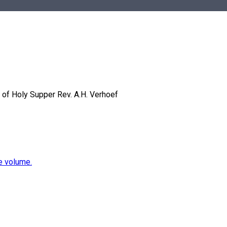
 of Holy Supper
Rev. A.H. Verhoef
e volume.