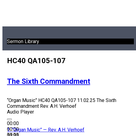
Sermon Library
HC40 QA105-107
The Sixth Commandment
“Organ Music”
HC40 QA105-107 11.02.25 The Sixth
Commandment
Rev. A.H. Verhoef
Audio Player
00:00
00:00
1.
“Organ Music”
— Rev. A.H. Verhoef
00:00
11:21