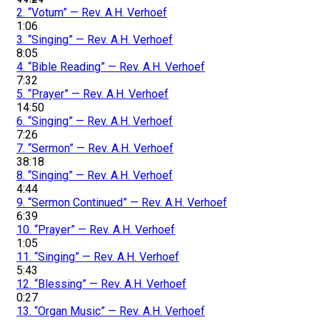
2.
“Votum”
— Rev. A.H. Verhoef
1:06
3.
“Singing”
— Rev. A.H. Verhoef
8:05
4.
“Bible Reading”
— Rev. A.H. Verhoef
7:32
5.
“Prayer”
— Rev. A.H. Verhoef
14:50
6.
“Singing”
— Rev. A.H. Verhoef
7:26
7.
“Sermon”
— Rev. A.H. Verhoef
38:18
8.
“Singing”
— Rev. A.H. Verhoef
4:44
9.
“Sermon Continued”
— Rev. A.H. Verhoef
6:39
10.
“Prayer”
— Rev. A.H. Verhoef
1:05
11.
“Singing”
— Rev. A.H. Verhoef
5:43
12.
“Blessing”
— Rev. A.H. Verhoef
0:27
13.
“Organ Music”
— Rev. A.H. Verhoef