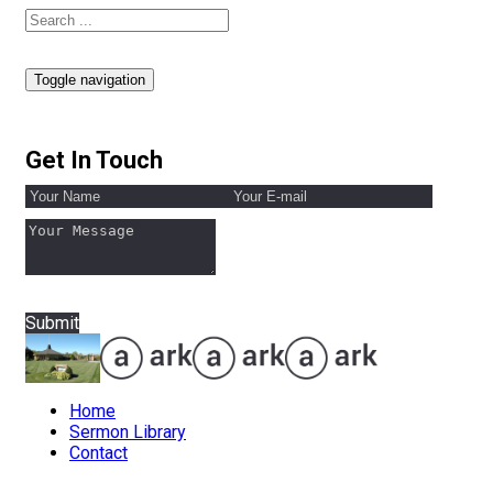
Toggle navigation
Get In Touch
Submit
Home
Sermon Library
Contact