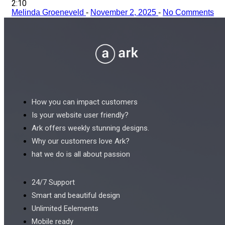
2:10
Melinda Groeneveld
-
November 2, 2025
-
No Comments
How you can impact customers
Is your website user friendly?
Ark offers weekly stunning designs.
Why our customers love Ark?
hat we do is all about passion
24/7 Support
Smart and beautiful design
Unlimited Eelements
Mobile ready