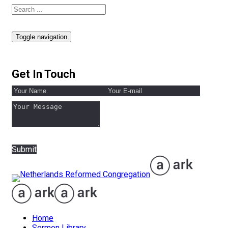
Toggle navigation
Get In Touch
Submit
Home
Sermon Library