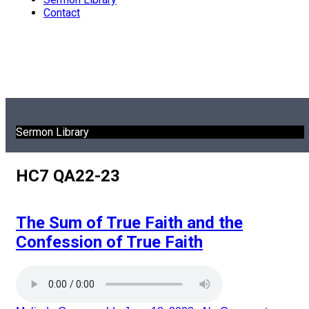
Contact
Sermon Library
HC7 QA22-23
The Sum of True Faith and the
Confession of True Faith