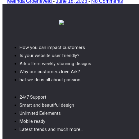
Melinda Groeneveld
-
June 18, 2023
-
No Comments
How you can impact customers
Is your website user friendly?
Ark offers weekly stunning designs.
Why our customers love Ark?
hat we do is all about passion
24/7 Support
Smart and beautiful design
Unlimited Eelements
Mobile ready
Latest trends and much more...