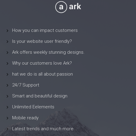
How you can impact customers
Is your website user friendly?
Ark offers weekly stunning designs.
Why our customers love Ark?
hat we do is all about passion
24/7 Support
Smart and beautiful design
Unlimited Eelements
Mobile ready
Latest trends and much more...