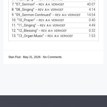
7.
“07_Sermon”
40:07
— REV. A.H. VERHOEF
8.
“08_Singing”
4:14
— REV. A.H. VERHOEF
9.
“09_Sermon Continued”
14:54
— REV. A.H. VERHOEF
10.
“10_Prayer”
0:40
— REV. A.H. VERHOEF
11.
“11_Singing”
4:49
— REV. A.H. VERHOEF
12.
“12_Blessing”
0:32
— REV. A.H. VERHOEF
13.
“13_Organ Music”
1:53
— REV. A.H. VERHOEF
Stan Fluit
-
May 31, 2026
-
No Comments