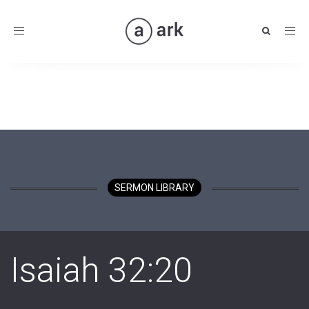
Toggle
navigation
SERMON LIBRARY
Isaiah 32:20