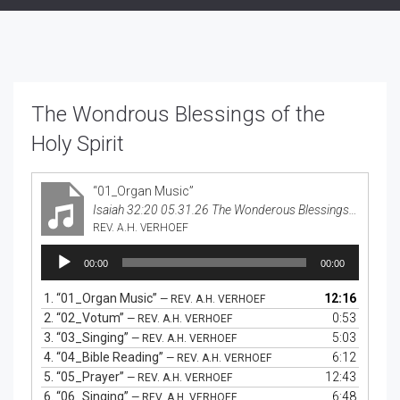
The Wondrous Blessings of the
Holy Spirit
“01_Organ Music”
Isaiah 32:20 05.31.26 The Wonderous Blessings of the Holy Spirit
REV. A.H. VERHOEF
Audio
00:00
00:00
Player
1.
“01_Organ Music”
12:16
— REV. A.H. VERHOEF
2.
“02_Votum”
0:53
— REV. A.H. VERHOEF
3.
“03_Singing”
5:03
— REV. A.H. VERHOEF
4.
“04_Bible Reading”
6:12
— REV. A.H. VERHOEF
5.
“05_Prayer”
12:43
— REV. A.H. VERHOEF
6.
“06_Singing”
6:48
— REV. A.H. VERHOEF