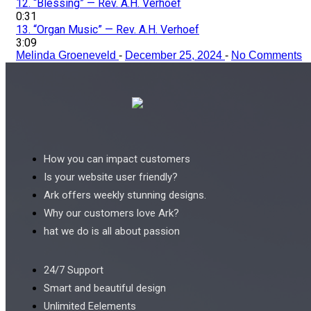
12.
“Blessing”
— Rev. A.H. Verhoef
0:31
13.
“Organ Music”
— Rev. A.H. Verhoef
3:09
Melinda Groeneveld
-
December 25, 2024
-
No Comments
How you can impact customers
Is your website user friendly?
Ark offers weekly stunning designs.
Why our customers love Ark?
hat we do is all about passion
24/7 Support
Smart and beautiful design
Unlimited Eelements