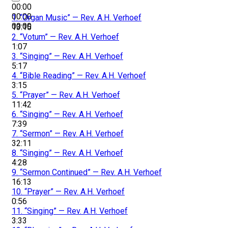
00:00
00:00
1.
“Organ Music”
— Rev. A.H. Verhoef
00:00
13:15
2.
“Votum”
— Rev. A.H. Verhoef
1:07
3.
“Singing”
— Rev. A.H. Verhoef
5:17
4.
“Bible Reading”
— Rev. A.H. Verhoef
3:15
5.
“Prayer”
— Rev. A.H. Verhoef
11:42
6.
“Singing”
— Rev. A.H. Verhoef
7:39
7.
“Sermon”
— Rev. A.H. Verhoef
32:11
8.
“Singing”
— Rev. A.H. Verhoef
4:28
9.
“Sermon Continued”
— Rev. A.H. Verhoef
16:13
10.
“Prayer”
— Rev. A.H. Verhoef
0:56
11.
“Singing”
— Rev. A.H. Verhoef
3:33