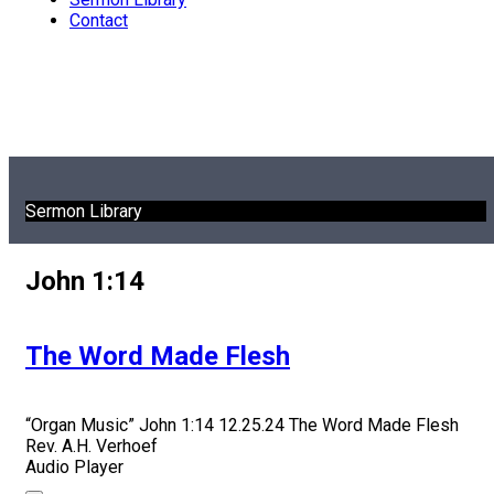
Contact
Sermon Library
John 1:14
The Word Made Flesh
“Organ Music”
John 1:14 12.25.24 The Word Made Flesh
Rev. A.H. Verhoef
Audio Player