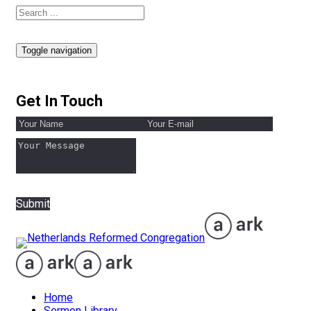
Toggle navigation
Get In Touch
Submit
Home
Sermon Library