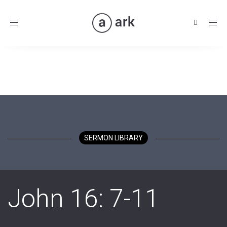
Toggle
navigation
SERMON LIBRARY
John 16: 7-11