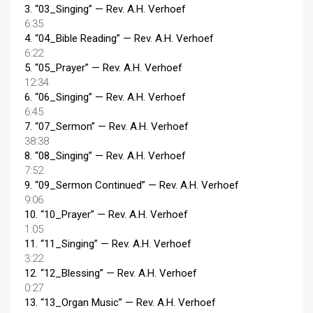
3.
“03_Singing”
— Rev. A.H. Verhoef
6:35
4.
“04_Bible Reading”
— Rev. A.H. Verhoef
6:22
5.
“05_Prayer”
— Rev. A.H. Verhoef
12:34
6.
“06_Singing”
— Rev. A.H. Verhoef
6:45
7.
“07_Sermon”
— Rev. A.H. Verhoef
38:38
8.
“08_Singing”
— Rev. A.H. Verhoef
7:52
9.
“09_Sermon Continued”
— Rev. A.H. Verhoef
9:06
10.
“10_Prayer”
— Rev. A.H. Verhoef
1:05
11.
“11_Singing”
— Rev. A.H. Verhoef
3:22
12.
“12_Blessing”
— Rev. A.H. Verhoef
0:27
13.
“13_Organ Music”
— Rev. A.H. Verhoef