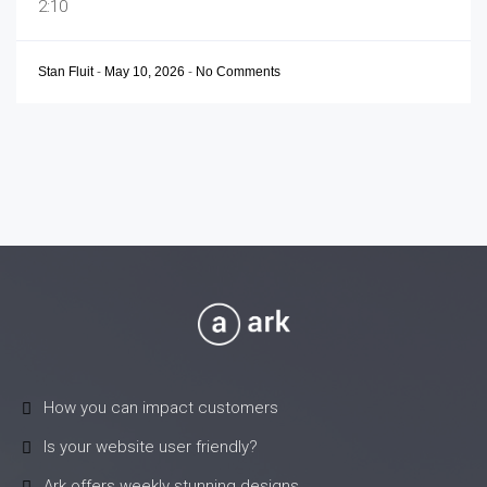
2:10
Stan Fluit
-
May 10, 2026
-
No Comments
How you can impact customers
Is your website user friendly?
Ark offers weekly stunning designs.