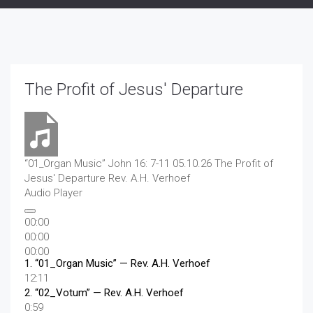
The Profit of Jesus' Departure
“01_Organ Music”
John 16: 7-11 05.10.26 The Profit of
Jesus' Departure
Rev. A.H. Verhoef
Audio Player
00:00
00:00
00:00
1.
“01_Organ Music”
— Rev. A.H. Verhoef
12:11
2.
“02_Votum”
— Rev. A.H. Verhoef
0:59