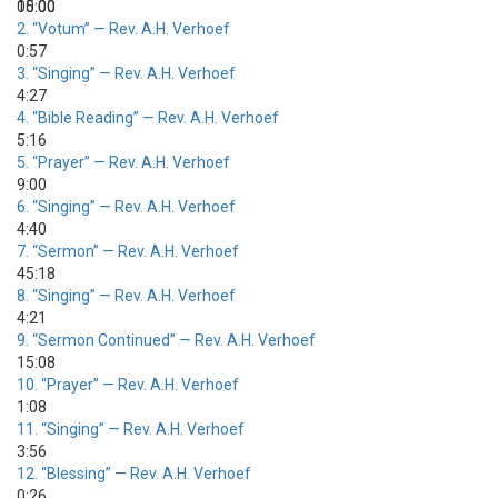
00:00
15:00
2.
“Votum”
— Rev. A.H. Verhoef
0:57
3.
“Singing”
— Rev. A.H. Verhoef
4:27
4.
“Bible Reading”
— Rev. A.H. Verhoef
5:16
5.
“Prayer”
— Rev. A.H. Verhoef
9:00
6.
“Singing”
— Rev. A.H. Verhoef
4:40
7.
“Sermon”
— Rev. A.H. Verhoef
45:18
8.
“Singing”
— Rev. A.H. Verhoef
4:21
9.
“Sermon Continued”
— Rev. A.H. Verhoef
15:08
10.
“Prayer”
— Rev. A.H. Verhoef
1:08
11.
“Singing”
— Rev. A.H. Verhoef
3:56
12.
“Blessing”
— Rev. A.H. Verhoef
0:26