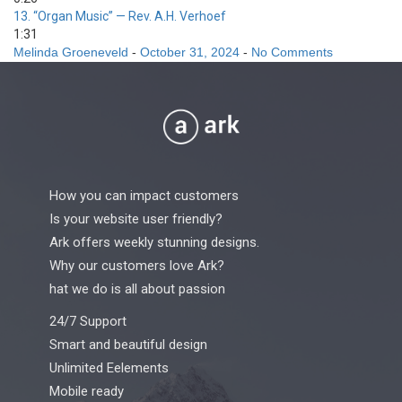
13.
“Organ Music”
— Rev. A.H. Verhoef
1:31
Melinda Groeneveld
-
October 31, 2024
-
No Comments
How you can impact customers
Is your website user friendly?
Ark offers weekly stunning designs.
Why our customers love Ark?
hat we do is all about passion
24/7 Support
Smart and beautiful design
Unlimited Eelements
Mobile ready