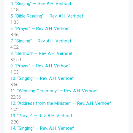
4.
“Singing”
— Rev. A.H. Verhoef
4:18
5.
“Bible Reading”
— Rev. A.H. Verhoef
1:35
6.
“Prayer”
— Rev. A.H. Verhoef
8:46
7.
“Singing”
— Rev. A.H. Verhoef
4:02
8.
“Sermon”
— Rev. A.H. Verhoef
32:59
9.
“Prayer”
— Rev. A.H. Verhoef
1:03
10.
“Singing”
— Rev. A.H. Verhoef
3:56
11.
“Wedding Ceremony”
— Rev. A.H. Verhoef
22:36
12.
“Address from the Minister”
— Rev. A.H. Verhoef
4:02
13.
“Prayer”
— Rev. A.H. Verhoef
2:30
14.
“Singing”
— Rev. A.H. Verhoef