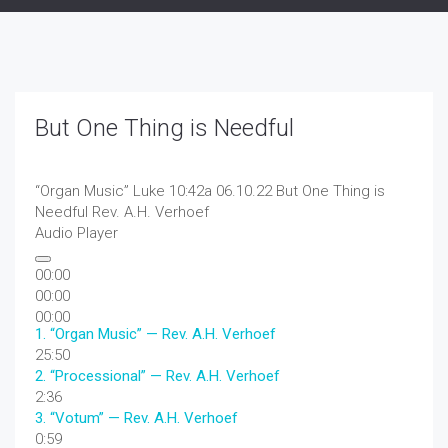
But One Thing is Needful
“Organ Music”
Luke 10:42a 06.10.22 But One Thing is
Needful
Rev. A.H. Verhoef
Audio Player
00:00
00:00
00:00
1.
“Organ Music”
— Rev. A.H. Verhoef
25:50
2.
“Processional”
— Rev. A.H. Verhoef
2:36
3.
“Votum”
— Rev. A.H. Verhoef
0:59