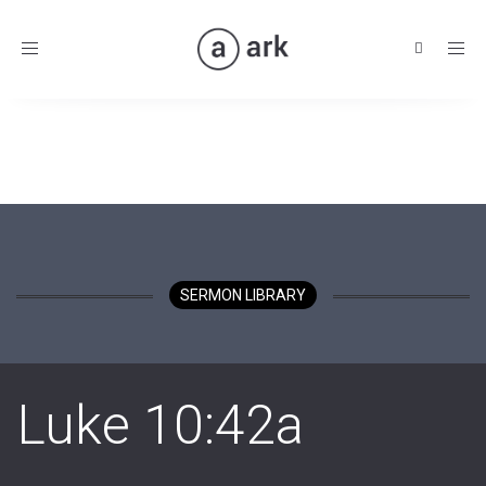
Toggle
navigation
SERMON LIBRARY
Luke 10:42a