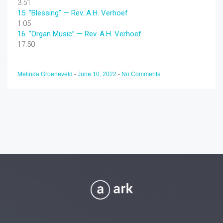
3:51
15.
“Blessing”
— Rev. A.H. Verhoef
1:05
16.
“Organ Music”
— Rev. A.H. Verhoef
17:50
Melinda Groeneveld
-
June 10, 2022
-
No Comments