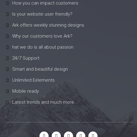
How you can impact customers
Is your website user friendly?
Ark offers weekly stunning designs.
Why our customers love Ark?
hat we do is all about passion
24/7 Support
Smart and beautiful design
Unlimited Eelements
Mobile ready
Latest trends and much more...