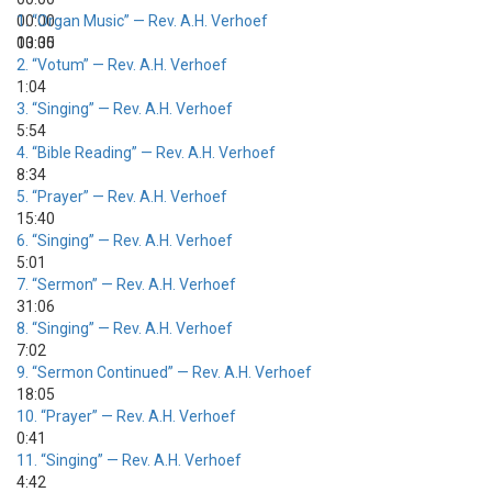
00:00
1.
“Organ Music”
— Rev. A.H. Verhoef
00:00
13:35
2.
“Votum”
— Rev. A.H. Verhoef
1:04
3.
“Singing”
— Rev. A.H. Verhoef
5:54
4.
“Bible Reading”
— Rev. A.H. Verhoef
8:34
5.
“Prayer”
— Rev. A.H. Verhoef
15:40
6.
“Singing”
— Rev. A.H. Verhoef
5:01
7.
“Sermon”
— Rev. A.H. Verhoef
31:06
8.
“Singing”
— Rev. A.H. Verhoef
7:02
9.
“Sermon Continued”
— Rev. A.H. Verhoef
18:05
10.
“Prayer”
— Rev. A.H. Verhoef
0:41
11.
“Singing”
— Rev. A.H. Verhoef
4:42