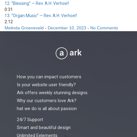
12.
“Blessing”
— Rev. A.H. Verhoef
0:31
13.
“Organ Music”
— Rev. A.H. Verhoef
2:12
Melinda Groeneveld
-
December 10, 2023
-
No Comments
How you can impact customers
Is your website user friendly?
Ark offers weekly stunning designs.
Why our customers love Ark?
hat we do is all about passion
24/7 Support
Smart and beautiful design
Unlimited Eelements