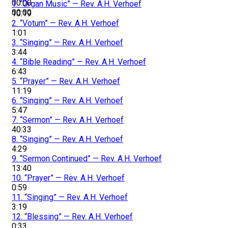
00:00
1.
“Organ Music”
— Rev. A.H. Verhoef
00:00
10:19
2.
“Votum”
— Rev. A.H. Verhoef
1:01
3.
“Singing”
— Rev. A.H. Verhoef
3:44
4.
“Bible Reading”
— Rev. A.H. Verhoef
6:43
5.
“Prayer”
— Rev. A.H. Verhoef
11:19
6.
“Singing”
— Rev. A.H. Verhoef
5:47
7.
“Sermon”
— Rev. A.H. Verhoef
40:33
8.
“Singing”
— Rev. A.H. Verhoef
4:29
9.
“Sermon Continued”
— Rev. A.H. Verhoef
13:40
10.
“Prayer”
— Rev. A.H. Verhoef
0:59
11.
“Singing”
— Rev. A.H. Verhoef
3:19
12.
“Blessing”
— Rev. A.H. Verhoef
0:33