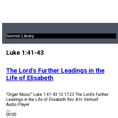
Sermon Library
Luke 1:41-43
The Lord's Further Leadings in the
Life of Elisabeth
“Organ Music”
Luke 1:41-43 12.17.23 The Lord's Further
Leadings in the Life of Elisabeth
Rev. A.H. Verhoef
Audio Player
00:00