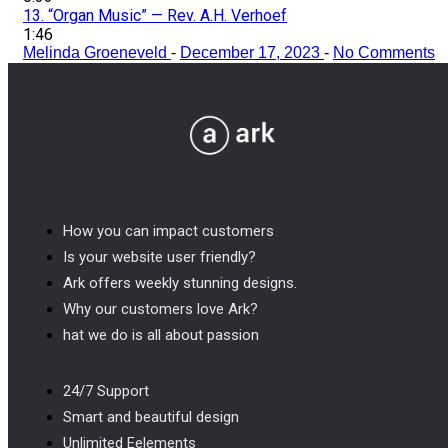
13.
“Organ Music”
— Rev. A.H. Verhoef
1:46
Melinda Groeneveld
-
December 17, 2023
-
No Comments
How you can impact customers
Is your website user friendly?
Ark offers weekly stunning designs.
Why our customers love Ark?
hat we do is all about passion
24/7 Support
Smart and beautiful design
Unlimited Eelements