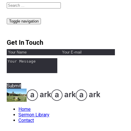
Toggle navigation
Get In Touch
Submit
Home
Sermon Library
Contact