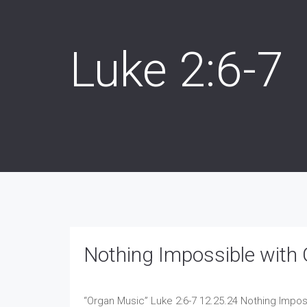
Luke 2:6-7
Nothing Impossible with 
“Organ Music”
Luke 2:6-7 12.25.24 Nothing Impos