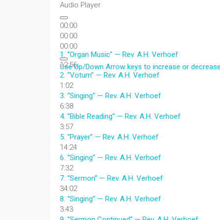
Audio Player
00:00
00:00
00:00
1.
“Organ Music”
— Rev. A.H. Verhoef
12:56
Use Up/Down Arrow keys to increase or decreas
2.
“Votum”
— Rev. A.H. Verhoef
1:02
3.
“Singing”
— Rev. A.H. Verhoef
6:38
4.
“Bible Reading”
— Rev. A.H. Verhoef
3:57
5.
“Prayer”
— Rev. A.H. Verhoef
14:24
6.
“Singing”
— Rev. A.H. Verhoef
7:32
7.
“Sermon”
— Rev. A.H. Verhoef
34:02
8.
“Singing”
— Rev. A.H. Verhoef
3:43
9.
“Sermon Continued”
— Rev. A.H. Verhoef