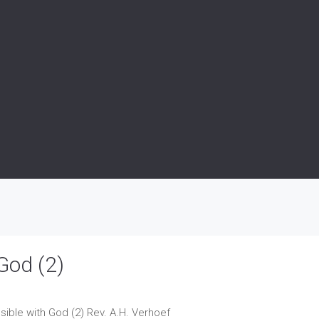
God (2)
sible with God (2)
Rev. A.H. Verhoef