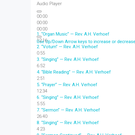
Audio Player
00:00
00:00
00:00
1.
“Organ Music”
— Rev. A.H. Verhoef
12:16
Use Up/Down Arrow keys to increase or decreas
2.
“Votum”
— Rev. A.H. Verhoef
0:55
3.
“Singing”
— Rev. A.H. Verhoef
6:52
4.
“Bible Reading”
— Rev. A.H. Verhoef
2:51
5.
“Prayer”
— Rev. A.H. Verhoef
12:34
6.
“Singing”
— Rev. A.H. Verhoef
5:55
7.
“Sermon”
— Rev. A.H. Verhoef
26:40
8.
“Singing”
— Rev. A.H. Verhoef
4:23