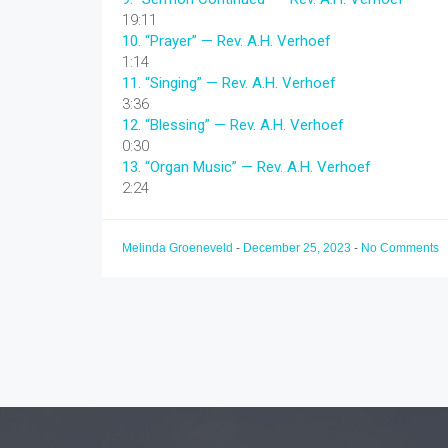
19:11
10.
“Prayer”
— Rev. A.H. Verhoef
1:14
11.
“Singing”
— Rev. A.H. Verhoef
3:36
12.
“Blessing”
— Rev. A.H. Verhoef
0:30
13.
“Organ Music”
— Rev. A.H. Verhoef
2:24
Melinda Groeneveld
-
December 25, 2023
-
No Comments