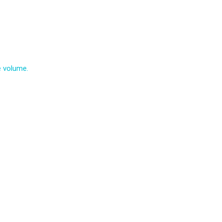
e volume.