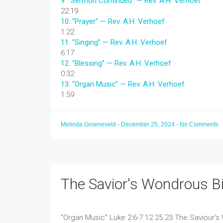
9.
“Sermon Continued”
— Rev. A.H. Verhoef
22:19
10.
“Prayer”
— Rev. A.H. Verhoef
1:22
11.
“Singing”
— Rev. A.H. Verhoef
6:17
12.
“Blessing”
— Rev. A.H. Verhoef
0:32
13.
“Organ Music”
— Rev. A.H. Verhoef
1:59
Melinda Groeneveld
-
December 25, 2024
-
No Comments
The Savior's Wondrous Bi
“Organ Music”
Luke 2:6-7 12.25.23 The Saviour's