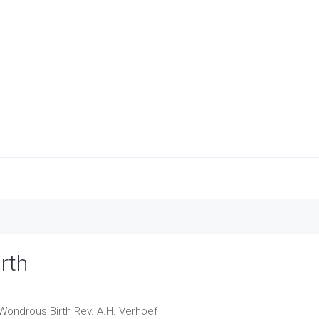
rth
 Wondrous Birth
Rev. A.H. Verhoef