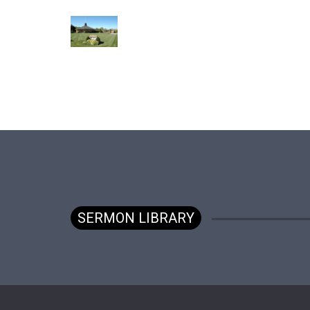
SERMON LIBRARY