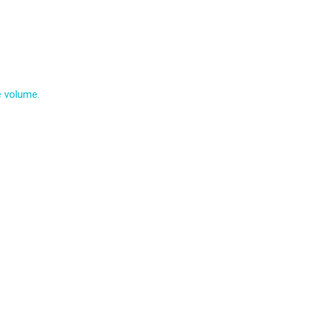
e volume.