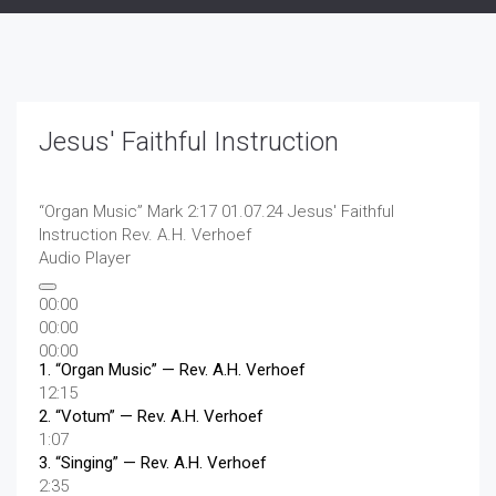
Jesus' Faithful Instruction
“Organ Music”
Mark 2:17 01.07.24 Jesus' Faithful
Instruction
Rev. A.H. Verhoef
Audio Player
00:00
00:00
00:00
1.
“Organ Music”
— Rev. A.H. Verhoef
12:15
2.
“Votum”
— Rev. A.H. Verhoef
1:07
3.
“Singing”
— Rev. A.H. Verhoef
2:35