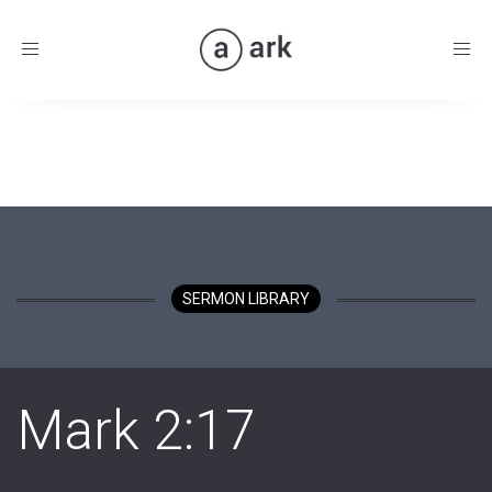
Toggle
navigation
SERMON LIBRARY
Mark 2:17