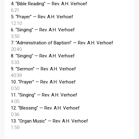
4.
“Bible Reading”
— Rev. A.H. Verhoef
6:21
5.
“Prayer”
— Rev. A.H. Verhoef
12:10
6.
“Singing”
— Rev. A.H. Verhoef
3:50
7.
“Administration of Baptism”
— Rev. A.H. Verhoef
20:40
8.
“Singing”
— Rev. A.H. Verhoef
5:33
9.
“Sermon”
— Rev. A.H. Verhoef
40:39
10.
“Prayer”
— Rev. A.H. Verhoef
0:50
11.
“Singing”
— Rev. A.H. Verhoef
4:05
12.
“Blessing”
— Rev. A.H. Verhoef
0:36
13.
“Organ Music”
— Rev. A.H. Verhoef
1:59