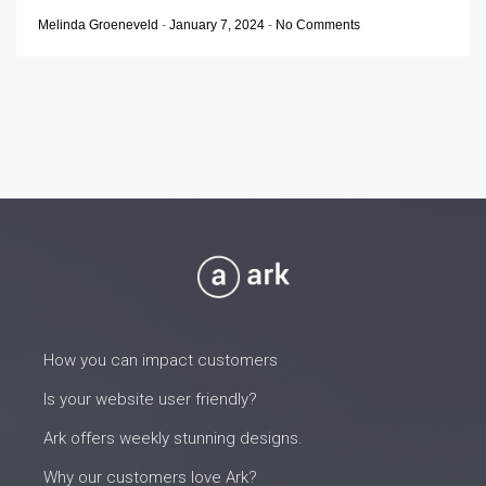
Melinda Groeneveld
-
January 7, 2024
-
No Comments
How you can impact customers
Is your website user friendly?
Ark offers weekly stunning designs.
Why our customers love Ark?