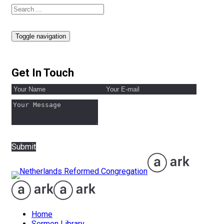
Toggle navigation
Get In Touch
Submit
Home
Sermon Library