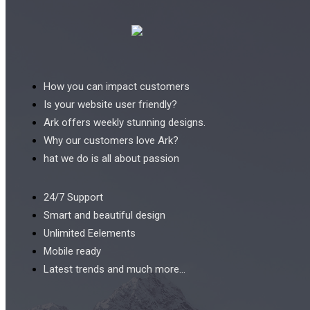
How you can impact customers
Is your website user friendly?
Ark offers weekly stunning designs.
Why our customers love Ark?
hat we do is all about passion
24/7 Support
Smart and beautiful design
Unlimited Eelements
Mobile ready
Latest trends and much more...