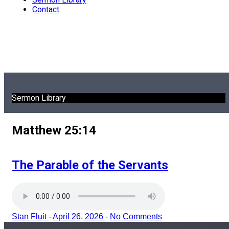
Contact
Sermon Library
Matthew 25:14
The Parable of the Servants
Stan Fluit
-
April 26, 2026
-
No Comments