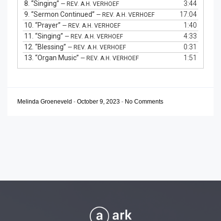
8.
“Singing”
3:44
— REV. A.H. VERHOEF
9.
“Sermon Continued”
17:04
— REV. A.H. VERHOEF
10.
“Prayer”
1:40
— REV. A.H. VERHOEF
11.
“Singing”
4:33
— REV. A.H. VERHOEF
12.
“Blessing”
0:31
— REV. A.H. VERHOEF
13.
“Organ Music”
1:51
— REV. A.H. VERHOEF
Melinda Groeneveld
-
October 9, 2023
-
No Comments