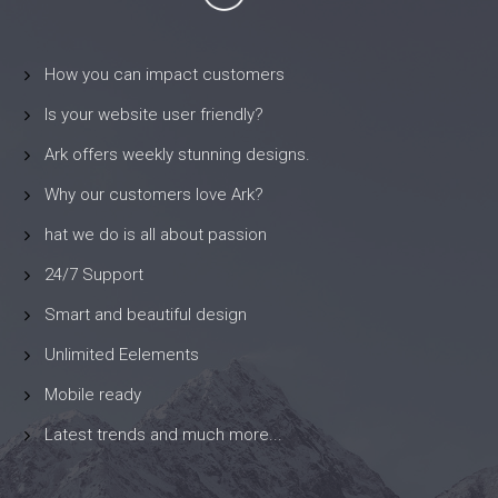
How you can impact customers
Is your website user friendly?
Ark offers weekly stunning designs.
Why our customers love Ark?
hat we do is all about passion
24/7 Support
Smart and beautiful design
Unlimited Eelements
Mobile ready
Latest trends and much more...