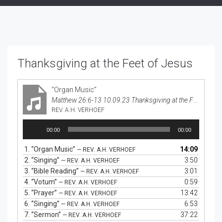
Thanksgiving at the Feet of Jesus
“Organ Music”
Matthew 26:6-13 10.09.23 Thanksgiving at the Feet of Jesus
REV. A.H. VERHOEF
Audio
00:00
00:00
Player
1.
“Organ Music”
14:09
— REV. A.H. VERHOEF
2.
“Singing”
3:50
— REV. A.H. VERHOEF
3.
“Bible Reading”
3:01
— REV. A.H. VERHOEF
4.
“Votum”
0:59
— REV. A.H. VERHOEF
5.
“Prayer”
13:42
— REV. A.H. VERHOEF
6.
“Singing”
6:53
— REV. A.H. VERHOEF
7.
“Sermon”
37:22
— REV. A.H. VERHOEF