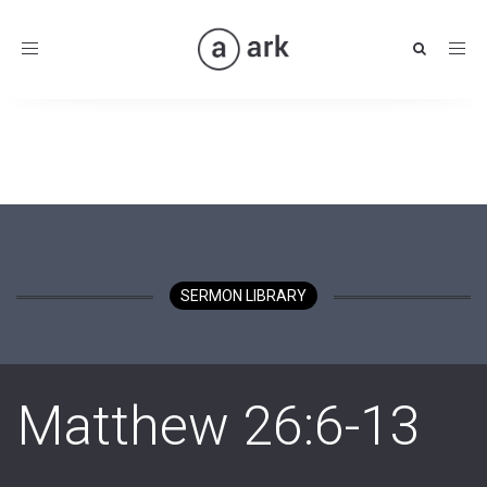
Toggle
navigation
SERMON LIBRARY
Matthew 26:6-13