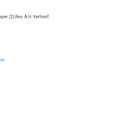
eper (2)
Rev. A.H. Verhoef
me.