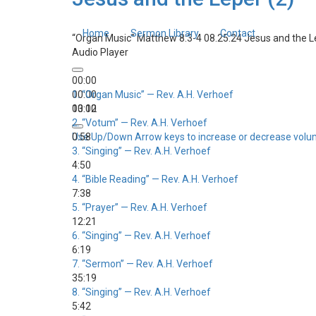
Home
Sermon Library
Contact
“Organ Music”
Matthew 8:3-4 08.25.24 Jesus and the L
Audio Player
00:00
00:00
1.
“Organ Music”
— Rev. A.H. Verhoef
00:00
13:12
2.
“Votum”
— Rev. A.H. Verhoef
Use Up/Down Arrow keys to increase or decrease volu
0:58
3.
“Singing”
— Rev. A.H. Verhoef
4:50
4.
“Bible Reading”
— Rev. A.H. Verhoef
7:38
5.
“Prayer”
— Rev. A.H. Verhoef
12:21
6.
“Singing”
— Rev. A.H. Verhoef
6:19
7.
“Sermon”
— Rev. A.H. Verhoef
35:19
8.
“Singing”
— Rev. A.H. Verhoef
5:42