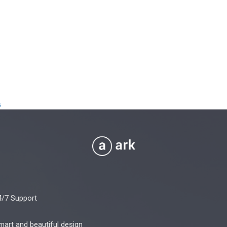
s
4/7 Support
mart and beautiful design