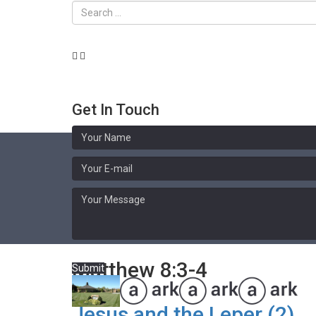
Get In Touch
Sermon Library
Matthew 8:3-4
Submit
Jesus and the Leper (2)