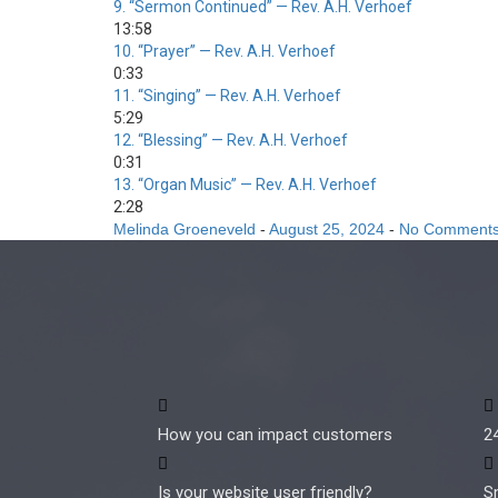
9.
“Sermon Continued”
— Rev. A.H. Verhoef
13:58
10.
“Prayer”
— Rev. A.H. Verhoef
0:33
11.
“Singing”
— Rev. A.H. Verhoef
5:29
12.
“Blessing”
— Rev. A.H. Verhoef
0:31
13.
“Organ Music”
— Rev. A.H. Verhoef
2:28
Melinda Groeneveld
-
August 25, 2024
-
No Comment
How you can impact customers
2
Is your website user friendly?
S