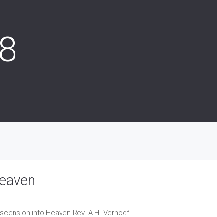
18
Heaven
 Ascension into Heaven
Rev. A.H. Verhoef