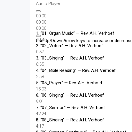
Audio Player
00:00
00:00
00:00
1.
“01_Organ Music”
— Rev. A.H. Verhoef
10:31
Use Up/Down Arrow keys to increase or decreas
2.
“02_Votum”
— Rev. A.H. Verhoef
0:57
3.
“03_Singing”
— Rev. A.H. Verhoef
6:35
4.
“04_Bible Reading”
— Rev. A.H. Verhoef
2:58
5.
“05_Prayer”
— Rev. A.H. Verhoef
15:03
6.
“06_Singing”
— Rev. A.H. Verhoef
9:01
7.
“07_Sermon”
— Rev. A.H. Verhoef
42:24
8.
“08_Singing”
— Rev. A.H. Verhoef
4:17