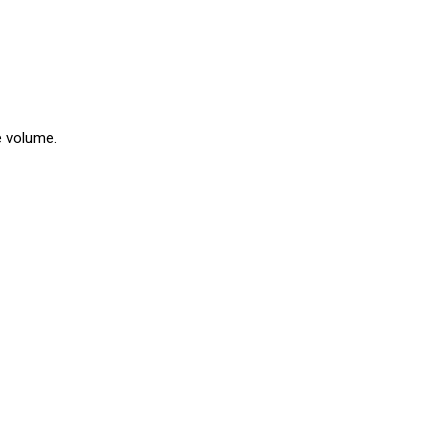
e volume.