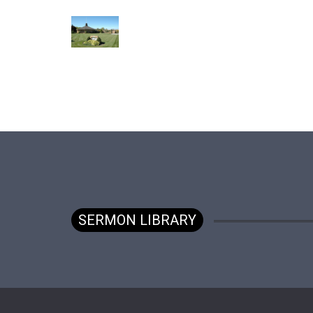
SERMON LIBRARY