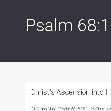
Psalm 68:
Christ's Ascension into 
“01_Organ Music”
Psalm 68:18 05.14.26 Christ's