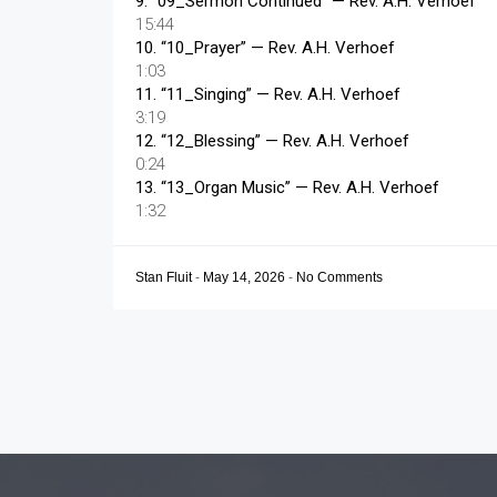
9.
“09_Sermon Continued”
— Rev. A.H. Verhoef
15:44
10.
“10_Prayer”
— Rev. A.H. Verhoef
1:03
11.
“11_Singing”
— Rev. A.H. Verhoef
3:19
12.
“12_Blessing”
— Rev. A.H. Verhoef
0:24
13.
“13_Organ Music”
— Rev. A.H. Verhoef
1:32
Stan Fluit
-
May 14, 2026
-
No Comments