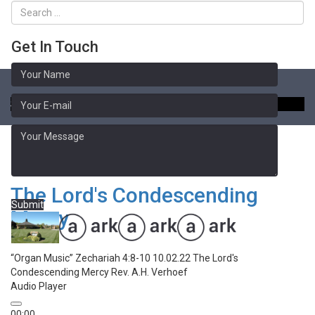
Get In Touch
Toggle
naviga
Sermon Library
Zechariah 4:8-10
The Lord's Condescending
Submit
Mercy
“Organ Music”
Zechariah 4:8-10 10.02.22 The Lord's
Condescending Mercy
Rev. A.H. Verhoef
Audio Player
00:00