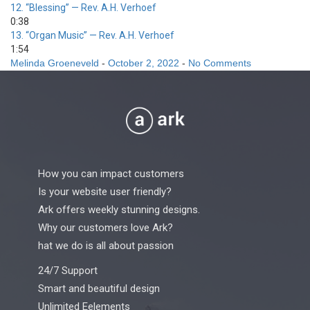
12.
“Blessing”
— Rev. A.H. Verhoef
0:38
13.
“Organ Music”
— Rev. A.H. Verhoef
1:54
Melinda Groeneveld
-
October 2, 2022
-
No Comments
How you can impact customers
Is your website user friendly?
Ark offers weekly stunning designs.
Why our customers love Ark?
hat we do is all about passion
24/7 Support
Smart and beautiful design
Unlimited Eelements