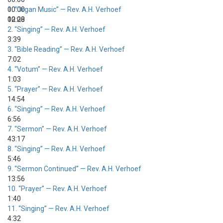
00:00
1.
“Organ Music”
— Rev. A.H. Verhoef
00:00
12:28
2.
“Singing”
— Rev. A.H. Verhoef
3:39
3.
“Bible Reading”
— Rev. A.H. Verhoef
7:02
4.
“Votum”
— Rev. A.H. Verhoef
1:03
5.
“Prayer”
— Rev. A.H. Verhoef
14:54
6.
“Singing”
— Rev. A.H. Verhoef
6:56
7.
“Sermon”
— Rev. A.H. Verhoef
43:17
8.
“Singing”
— Rev. A.H. Verhoef
5:46
9.
“Sermon Continued”
— Rev. A.H. Verhoef
13:56
10.
“Prayer”
— Rev. A.H. Verhoef
1:40
11.
“Singing”
— Rev. A.H. Verhoef
4:32