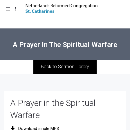
Toggle
navigation
A Prayer In The Spiritual Warfare
Back to Sermon Library
A Prayer in the Spiritual
Warfare
Download single MP3