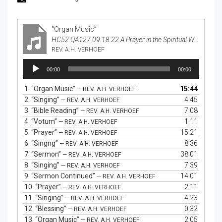
“Organ Music”
HC52 QA127 09.18.22 A Prayer in the Spiritual Warfare
REV. A.H. VERHOEF
Audio
00:00
00:00
Player
1.
“Organ Music”
15:44
— REV. A.H. VERHOEF
2.
“Singing”
4:45
— REV. A.H. VERHOEF
3.
“Bible Reading”
7:08
— REV. A.H. VERHOEF
4.
“Votum”
1:11
— REV. A.H. VERHOEF
5.
“Prayer”
15:21
— REV. A.H. VERHOEF
6.
“Singng”
8:36
— REV. A.H. VERHOEF
7.
“Sermon”
38:01
— REV. A.H. VERHOEF
8.
“Singing”
7:39
— REV. A.H. VERHOEF
9.
“Sermon Continued”
14:01
— REV. A.H. VERHOEF
10.
“Prayer”
2:11
— REV. A.H. VERHOEF
11.
“Singing”
4:23
— REV. A.H. VERHOEF
12.
“Blessing”
0:32
— REV. A.H. VERHOEF
13.
“Organ Music”
2:05
— REV. A.H. VERHOEF