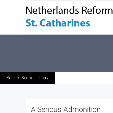
Back to Sermon Library
A Serious Admonition