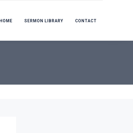
HOME
SERMON LIBRARY
CONTACT