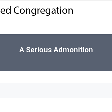
A Serious Admonition