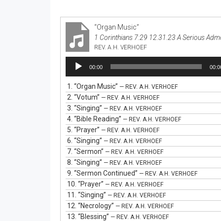
“Organ Music”
1 Corinthians 7:29 12.31.23 A Serious Adm
REV. A.H. VERHOEF
Audio
00:00
00:0
Player
1.
“Organ Music”
— REV. A.H. VERHOEF
2.
“Votum”
— REV. A.H. VERHOEF
3.
“Singing”
— REV. A.H. VERHOEF
4.
“Bible Reading”
— REV. A.H. VERHOEF
5.
“Prayer”
— REV. A.H. VERHOEF
6.
“Singing”
— REV. A.H. VERHOEF
7.
“Sermon”
— REV. A.H. VERHOEF
8.
“Singing”
— REV. A.H. VERHOEF
9.
“Sermon Continued”
— REV. A.H. VERHOEF
10.
“Prayer”
— REV. A.H. VERHOEF
11.
“Singing”
— REV. A.H. VERHOEF
12.
“Necrology”
— REV. A.H. VERHOEF
13.
“Blessing”
— REV. A.H. VERHOEF