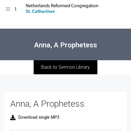
Toggle
navigation
Anna, A Prophetess
Back to Sermon Library
Anna, A Prophetess
Download single MP3