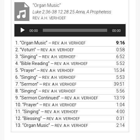
“Organ Music”
Luke 2:36-38 12.28.25 Anna, A Prophetess
REV. A.H. VERHOEF
Audio
00:00
00:00
Player
1.
“Organ Music”
9:16
— REV. A.H. VERHOEF
2.
“Votum”
0:58
— REV. A.H. VERHOEF
3.
“Singing”
6:52
— REV. A.H. VERHOEF
4.
“Bible Reading”
5:52
— REV. A.H. VERHOEF
5.
“Prayer”
15:34
— REV. A.H. VERHOEF
6.
“Singing”
5:53
— REV. A.H. VERHOEF
7.
“Sermon”
39:51
— REV. A.H. VERHOEF
8.
“Singing”
5:56
— REV. A.H. VERHOEF
9.
“Sermon Continued”
13:19
— REV. A.H. VERHOEF
10.
“Prayer”
1:04
— REV. A.H. VERHOEF
11.
“Singing”
4:00
— REV. A.H. VERHOEF
12.
“Blessing”
0:31
— REV. A.H. VERHOEF
13.
“Organ Music”
2:14
— REV. A.H. VERHOEF