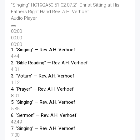
“Singing”
HC19QA50-51 02.07.21 Christ Sitting at His
Fathers Right Hand
Rev. A.H. Verhoef
Audio Player
00:00
00:00
00:00
1.
“Singing”
— Rev. A.H. Verhoef
4:44
2.
“Bible Reading”
— Rev. A.H. Verhoef
4:01
3.
“Votum”
— Rev. A.H. Verhoef
1:12
4.
“Prayer”
— Rev. A.H. Verhoef
8:01
5.
“Singing”
— Rev. A.H. Verhoef
5:35
6.
“Sermon”
— Rev. A.H. Verhoef
42:49
7.
“Singing”
— Rev. A.H. Verhoef
7:00