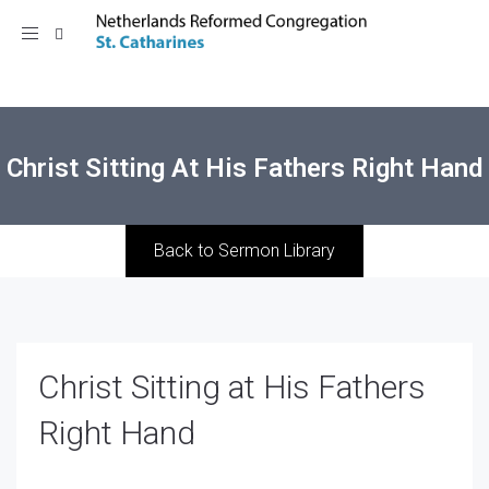
Toggle
navigation
Christ Sitting At His Fathers Right Hand
Back to Sermon Library
Christ Sitting at His Fathers
Right Hand