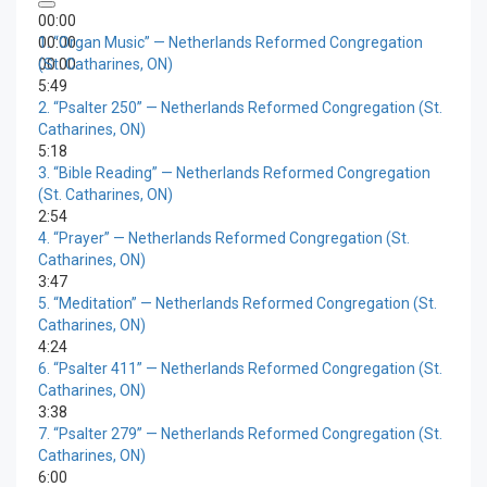
00:00
00:00
1.
“Organ Music”
— Netherlands Reformed Congregation
00:00
(St. Catharines, ON)
5:49
2.
“Psalter 250”
— Netherlands Reformed Congregation (St.
Catharines, ON)
5:18
3.
“Bible Reading”
— Netherlands Reformed Congregation
(St. Catharines, ON)
2:54
4.
“Prayer”
— Netherlands Reformed Congregation (St.
Catharines, ON)
3:47
5.
“Meditation”
— Netherlands Reformed Congregation (St.
Catharines, ON)
4:24
6.
“Psalter 411”
— Netherlands Reformed Congregation (St.
Catharines, ON)
3:38
7.
“Psalter 279”
— Netherlands Reformed Congregation (St.
Catharines, ON)
6:00