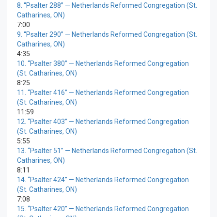
8.
“Psalter 288”
— Netherlands Reformed Congregation (St.
Catharines, ON)
7:00
9.
“Psalter 290”
— Netherlands Reformed Congregation (St.
Catharines, ON)
4:35
10.
“Psalter 380”
— Netherlands Reformed Congregation
(St. Catharines, ON)
8:25
11.
“Psalter 416”
— Netherlands Reformed Congregation
(St. Catharines, ON)
11:59
12.
“Psalter 403”
— Netherlands Reformed Congregation
(St. Catharines, ON)
5:55
13.
“Psalter 51”
— Netherlands Reformed Congregation (St.
Catharines, ON)
8:11
14.
“Psalter 424”
— Netherlands Reformed Congregation
(St. Catharines, ON)
7:08
15.
“Psalter 420”
— Netherlands Reformed Congregation