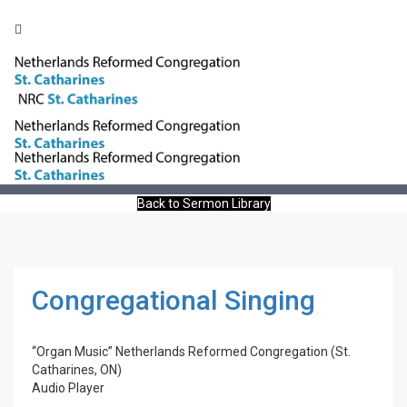
Toggle
naviga
Congregational Singing
Back to Sermon Library
Congregational Singing
“Organ Music”
Netherlands Reformed Congregation (St.
Catharines, ON)
Audio Player