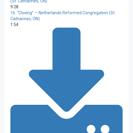
(St. Catharines, ON)
9:28
16.
“Closing”
— Netherlands Reformed Congregation (St.
Catharines, ON)
1:54