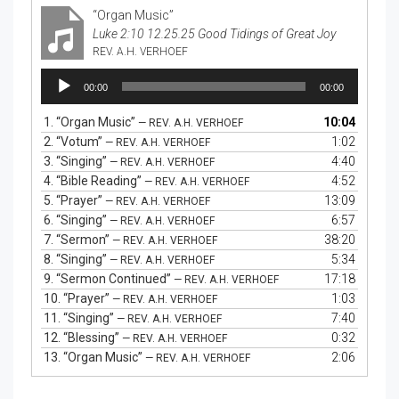
“Organ Music”
Luke 2:10 12.25.25 Good Tidings of Great Joy
REV. A.H. VERHOEF
Audio
00:00
00:00
Player
1.
“Organ Music”
10:04
— REV. A.H. VERHOEF
2.
“Votum”
1:02
— REV. A.H. VERHOEF
3.
“Singing”
4:40
— REV. A.H. VERHOEF
4.
“Bible Reading”
4:52
— REV. A.H. VERHOEF
5.
“Prayer”
13:09
— REV. A.H. VERHOEF
6.
“Singing”
6:57
— REV. A.H. VERHOEF
7.
“Sermon”
38:20
— REV. A.H. VERHOEF
8.
“Singing”
5:34
— REV. A.H. VERHOEF
9.
“Sermon Continued”
17:18
— REV. A.H. VERHOEF
10.
“Prayer”
1:03
— REV. A.H. VERHOEF
11.
“Singing”
7:40
— REV. A.H. VERHOEF
12.
“Blessing”
0:32
— REV. A.H. VERHOEF
13.
“Organ Music”
2:06
— REV. A.H. VERHOEF