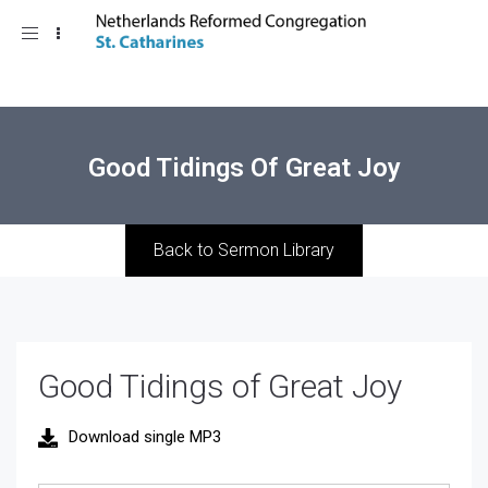
Toggle
navigation
Good Tidings Of Great Joy
Back to Sermon Library
Good Tidings of Great Joy
Download single MP3