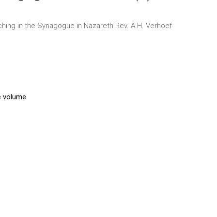
ching in the Synagogue in Nazareth
Rev. A.H. Verhoef
e volume.