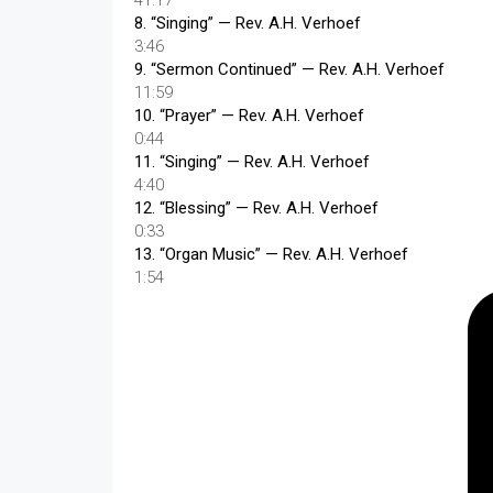
41:17
8.
“Singing”
— Rev. A.H. Verhoef
3:46
9.
“Sermon Continued”
— Rev. A.H. Verhoef
11:59
10.
“Prayer”
— Rev. A.H. Verhoef
0:44
11.
“Singing”
— Rev. A.H. Verhoef
4:40
12.
“Blessing”
— Rev. A.H. Verhoef
0:33
13.
“Organ Music”
— Rev. A.H. Verhoef
1:54