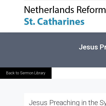
Jesus Pr
Back to Sermon Library
Jesus Preaching in the S