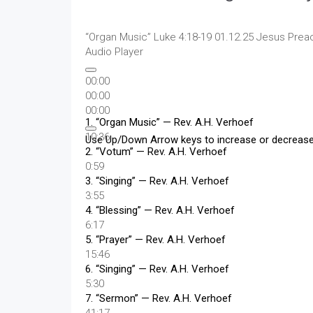
“Organ Music”
Luke 4:18-19 01.12.25 Jesus Prea
Audio Player
00:00
00:00
00:00
1.
“Organ Music”
— Rev. A.H. Verhoef
10:36
Use Up/Down Arrow keys to increase or decreas
2.
“Votum”
— Rev. A.H. Verhoef
0:59
3.
“Singing”
— Rev. A.H. Verhoef
3:55
4.
“Blessing”
— Rev. A.H. Verhoef
6:17
5.
“Prayer”
— Rev. A.H. Verhoef
15:46
6.
“Singing”
— Rev. A.H. Verhoef
5:30
7.
“Sermon”
— Rev. A.H. Verhoef