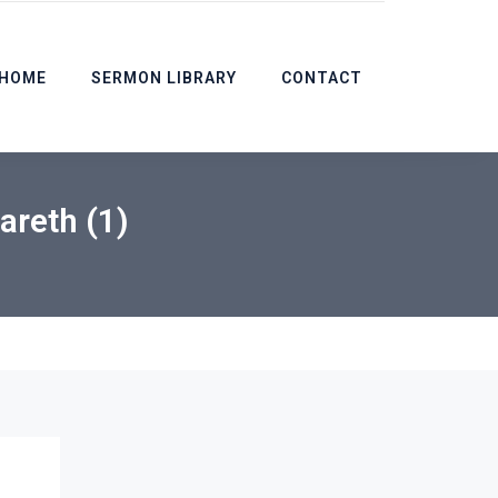
HOME
SERMON LIBRARY
CONTACT
areth (1)