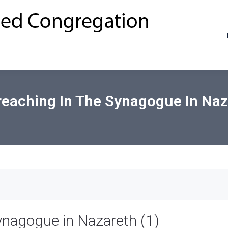
eaching In The Synagogue In Naz
ynagogue in Nazareth (1)