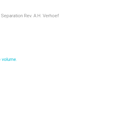
 Separation
Rev. A.H. Verhoef
e volume.