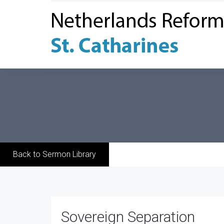
Back to Sermon Library
Sovereign Separation