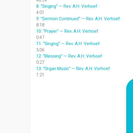
48:59
8.
“Singing”
— Rev. A.H. Verhoef
4:01
9.
“Sermon Continued”
— Rev. A.H. Verhoef
8:18
10.
“Prayer”
— Rev. A.H. Verhoef
0:47
11.
“Singing”
— Rev. A.H. Verhoef
3:06
12.
“Blessing”
— Rev. A.H. Verhoef
0:27
13.
“Organ Music”
— Rev. A.H. Verhoef
1:21