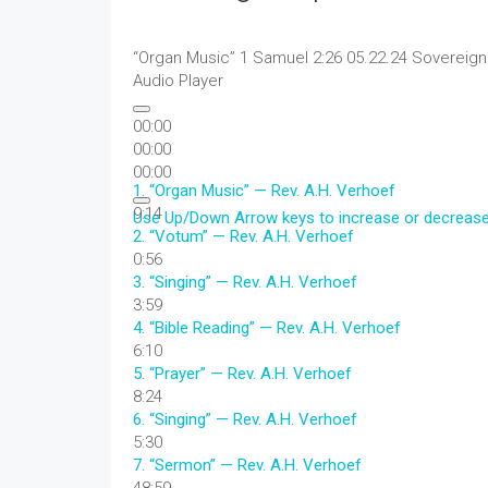
“Organ Music”
1 Samuel 2:26 05.22.24 Sovereign
Audio Player
00:00
00:00
00:00
1.
“Organ Music”
— Rev. A.H. Verhoef
9:14
Use Up/Down Arrow keys to increase or decreas
2.
“Votum”
— Rev. A.H. Verhoef
0:56
3.
“Singing”
— Rev. A.H. Verhoef
3:59
4.
“Bible Reading”
— Rev. A.H. Verhoef
6:10
5.
“Prayer”
— Rev. A.H. Verhoef
8:24
6.
“Singing”
— Rev. A.H. Verhoef
5:30
7.
“Sermon”
— Rev. A.H. Verhoef