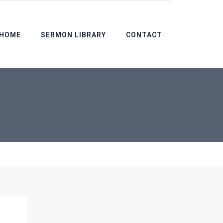
HOME
SERMON LIBRARY
CONTACT