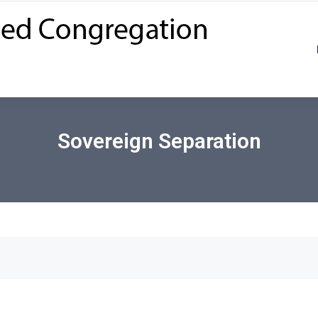
Sovereign Separation