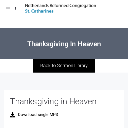
Toggle
navigation
Thanksgiving In Heaven
Back to Sermon Library
Thanksgiving in Heaven
Download single MP3