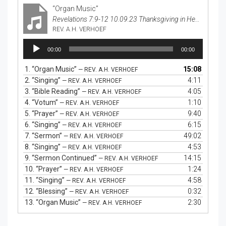
“Organ Music”
Revelations 7:9-12 10.09.23 Thanksgiving in Heaven
REV. A.H. VERHOEF
Audio
00:00
00:00
Player
1.
“Organ Music”
15:08
— REV. A.H. VERHOEF
2.
“Singing”
4:11
— REV. A.H. VERHOEF
3.
“Bible Reading”
4:05
— REV. A.H. VERHOEF
4.
“Votum”
1:10
— REV. A.H. VERHOEF
5.
“Prayer”
9:40
— REV. A.H. VERHOEF
6.
“Singing”
6:15
— REV. A.H. VERHOEF
7.
“Sermon”
49:02
— REV. A.H. VERHOEF
8.
“Singing”
4:53
— REV. A.H. VERHOEF
9.
“Sermon Continued”
14:15
— REV. A.H. VERHOEF
10.
“Prayer”
1:24
— REV. A.H. VERHOEF
11.
“Singing”
4:58
— REV. A.H. VERHOEF
12.
“Blessing”
0:32
— REV. A.H. VERHOEF
13.
“Organ Music”
2:30
— REV. A.H. VERHOEF