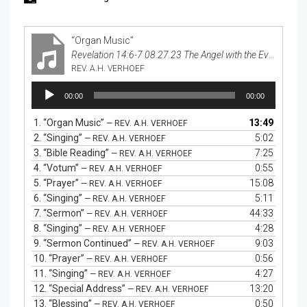
“Organ Music”
Revelation 14:6-7 08.27.23 The Angel with the Everlasting Gospel
REV. A.H. VERHOEF
Audio
00:00
00:00
Player
1.
“Organ Music”
13:49
— REV. A.H. VERHOEF
2.
“Singing”
5:02
— REV. A.H. VERHOEF
3.
“Bible Reading”
7:25
— REV. A.H. VERHOEF
4.
“Votum”
0:55
— REV. A.H. VERHOEF
5.
“Prayer”
15:08
— REV. A.H. VERHOEF
6.
“Singing”
5:11
— REV. A.H. VERHOEF
7.
“Sermon”
44:33
— REV. A.H. VERHOEF
8.
“Singing”
4:28
— REV. A.H. VERHOEF
9.
“Sermon Continued”
9:03
— REV. A.H. VERHOEF
10.
“Prayer”
0:56
— REV. A.H. VERHOEF
11.
“Singing”
4:27
— REV. A.H. VERHOEF
12.
“Special Address”
13:20
— REV. A.H. VERHOEF
13.
“Blessing”
0:50
— REV. A.H. VERHOEF