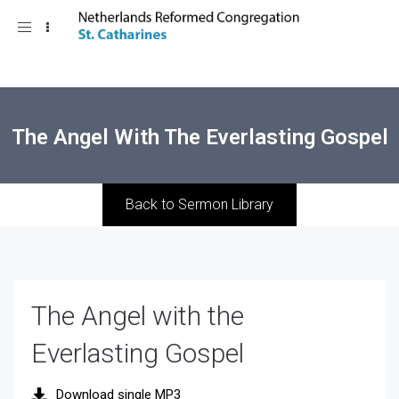
Toggle
navigation
The Angel With The Everlasting Gospel
Back to Sermon Library
The Angel with the
Everlasting Gospel
Download single MP3