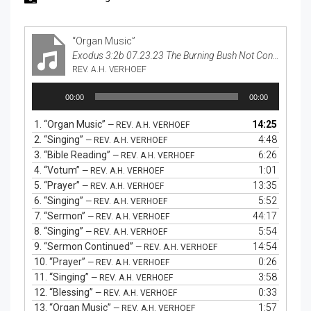
“Organ Music”
Exodus 3:2b 07.23.23 The Burning Bush Not Consumed
REV. A.H. VERHOEF
Audio
00:00
00:00
Player
1.
“Organ Music”
14:25
— REV. A.H. VERHOEF
2.
“Singing”
4:48
— REV. A.H. VERHOEF
3.
“Bible Reading”
6:26
— REV. A.H. VERHOEF
4.
“Votum”
1:01
— REV. A.H. VERHOEF
5.
“Prayer”
13:35
— REV. A.H. VERHOEF
6.
“Singing”
5:52
— REV. A.H. VERHOEF
7.
“Sermon”
44:17
— REV. A.H. VERHOEF
8.
“Singing”
5:54
— REV. A.H. VERHOEF
9.
“Sermon Continued”
14:54
— REV. A.H. VERHOEF
10.
“Prayer”
0:26
— REV. A.H. VERHOEF
11.
“Singing”
3:58
— REV. A.H. VERHOEF
12.
“Blessing”
0:33
— REV. A.H. VERHOEF
13.
“Organ Music”
1:57
— REV. A.H. VERHOEF