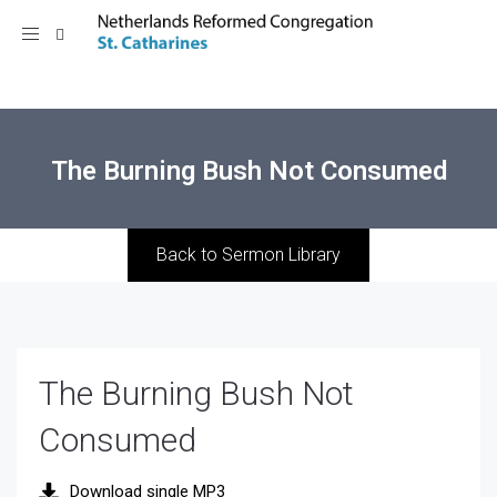
Toggle
navigation
The Burning Bush Not Consumed
Back to Sermon Library
The Burning Bush Not
Consumed
Download single MP3