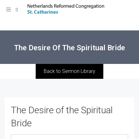
Toggle
navigation
The Desire Of The Spiritual Bride
Back to Sermon Library
The Desire of the Spiritual
Bride