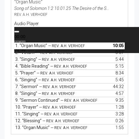
“Organ Music”
Song of Solomon 1:2 10.01.25 The Desire of the Spiritual Bride
REV. A.H. VERHOEF
Audio Player
00:00
00:00
1.
“Organ Music”
10:05
— REV. A.H. VERHOEF
00:00
2.
“Votum”
0:57
— REV. A.H. VERHOEF
3.
“Singing”
5:44
— REV. A.H. VERHOEF
4.
“Bible Reading”
5:15
— REV. A.H. VERHOEF
5.
“Prayer”
8:34
— REV. A.H. VERHOEF
6.
“Singing”
5:45
— REV. A.H. VERHOEF
7.
“Sermon”
44:32
— REV. A.H. VERHOEF
8.
“Singing”
4:57
— REV. A.H. VERHOEF
9.
“Sermon Continued”
9:35
— REV. A.H. VERHOEF
10.
“Prayer”
1:28
— REV. A.H. VERHOEF
11.
“Singing”
3:28
— REV. A.H. VERHOEF
12.
“Blessing”
0:26
— REV. A.H. VERHOEF
13.
“Organ Music”
1:55
— REV. A.H. VERHOEF