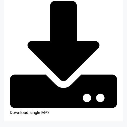
Download single MP3