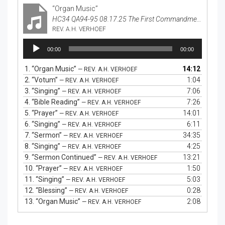
“Organ Music”
HC34 QA94-95 08.17.25 The First Commandment
REV. A.H. VERHOEF
Audio
00:00
00:00
Player
1.
“Organ Music”
14:12
— REV. A.H. VERHOEF
2.
“Votum”
1:04
— REV. A.H. VERHOEF
3.
“Singing”
7:06
— REV. A.H. VERHOEF
4.
“Bible Reading”
7:26
— REV. A.H. VERHOEF
5.
“Prayer”
14:01
— REV. A.H. VERHOEF
6.
“Singing”
6:11
— REV. A.H. VERHOEF
7.
“Sermon”
34:35
— REV. A.H. VERHOEF
8.
“Singing”
4:25
— REV. A.H. VERHOEF
9.
“Sermon Continued”
13:21
— REV. A.H. VERHOEF
10.
“Prayer”
1:50
— REV. A.H. VERHOEF
11.
“Singing”
5:03
— REV. A.H. VERHOEF
12.
“Blessing”
0:28
— REV. A.H. VERHOEF
13.
“Organ Music”
2:08
— REV. A.H. VERHOEF