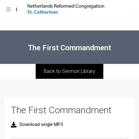
Toggle
navigation
The First Commandment
Back to Sermon Library
The First Commandment
Download single MP3