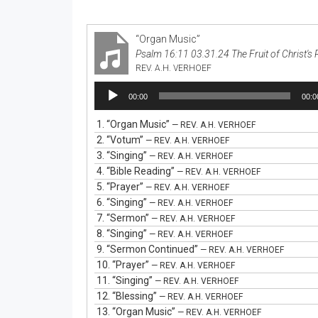
“Organ Music”
Psalm 16:11 03.31.24 The Fruit of Christ's 
REV. A.H. VERHOEF
Audio
00:00
00:0
Player
1.
“Organ Music”
— REV. A.H. VERHOEF
2.
“Votum”
— REV. A.H. VERHOEF
3.
“Singing”
— REV. A.H. VERHOEF
4.
“Bible Reading”
— REV. A.H. VERHOEF
5.
“Prayer”
— REV. A.H. VERHOEF
6.
“Singing”
— REV. A.H. VERHOEF
7.
“Sermon”
— REV. A.H. VERHOEF
8.
“Singing”
— REV. A.H. VERHOEF
9.
“Sermon Continued”
— REV. A.H. VERHOEF
10.
“Prayer”
— REV. A.H. VERHOEF
11.
“Singing”
— REV. A.H. VERHOEF
12.
“Blessing”
— REV. A.H. VERHOEF
13.
“Organ Music”
— REV. A.H. VERHOEF