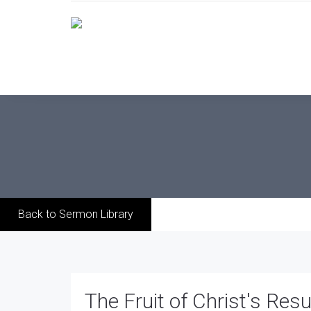
Back to Sermon Library
The Fruit of Christ's Resu