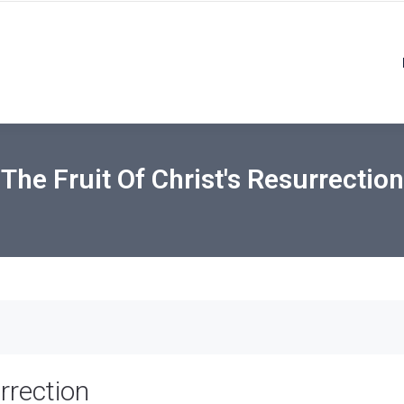
The Fruit Of Christ's Resurrection
rrection