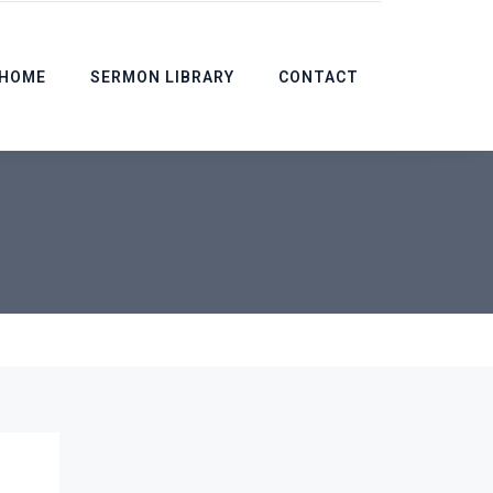
HOME
SERMON LIBRARY
CONTACT